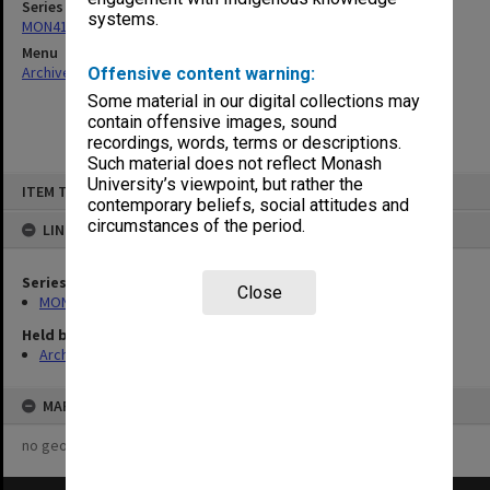
Series
systems.
MON418: Faculty Office subject files, alpha-numeric series
Menu
Archives Collections
|
Browse non-digitised items
Offensive content warning:
Some material in our digital collections may
contain offensive images, sound
recordings, words, terms or descriptions.
Such material does not reflect Monash
Skip
University’s viewpoint, but rather the
ITEM TYPE: ITEM
to
contemporary beliefs, social attitudes and
content
circumstances of the period.
LINKED TO
Series
Close
MON418: Faculty Office subject files, alpha-numeric series
Held by
Archives
MAP
no geotags or polygons yet