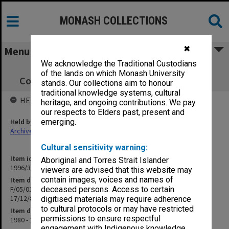
MONASH COLLECTIONS
✖
Menu
We acknowledge the Traditional Custodians
F/05/01 OSP Policy, Procedures &
of the lands on which Monash University
Correspondence 16/9/80 - 17/12/86 (Closed)
stands. Our collections aim to honour
traditional knowledge systems, cultural
HELD BY
heritage, and ongoing contributions. We pay
our respects to Elders past, present and
Held by
emerging.
Archives
Cultural sensitivity warning:
Item identifier
Aboriginal and Torres Strait Islander
1996/30 Item 63
viewers are advised that this website may
contain images, voices and names of
Item description
F/05/01 OSP Policy, Procedures & Correspondence 16/9/80 -
deceased persons. Access to certain
17/12/86 (Closed)
digitised materials may require adherence
to cultural protocols or may have restricted
Item date
permissions to ensure respectful
1980 - 1985
engagement with Indigenous knowledge