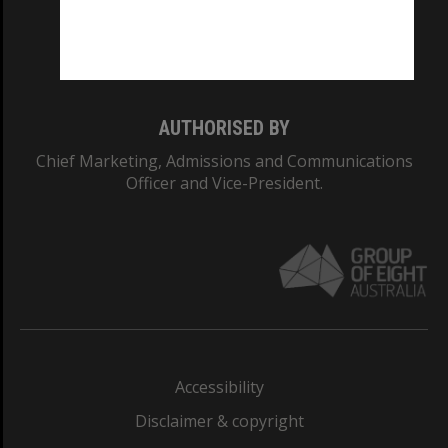
Monash University: 00008C
Monash College: 01857J
AUTHORISED BY
Chief Marketing, Admissions and Communications
Officer and Vice-President.
Accessibility
Disclaimer & copyright