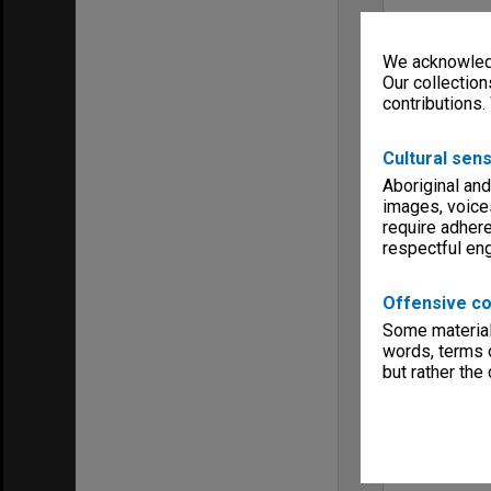
We acknowledg
Our collection
contributions.
Cultural sens
Aboriginal and
images, voice
require adhere
respectful e
Offensive co
Some material 
words, terms o
but rather the