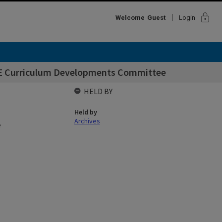
lock
Welcome
Guest
Login
CE Curriculum Developments Committee
HELD BY
Held by
Archives
e