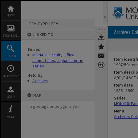
Skip
to
content
HOME
ITEM TYPE: ITEM
TOOLS
Archives Col
LINKED TO
BROWSE ALL
Series
MON418: Faculty Office
SEARCH
Item identif
subject files, alpha-numeric
1997/50 Item
series
Item descrip
Held by
MY HISTORY
A/01/14 VCE
Archives
Item date
1986 - 1990
MAP
LOGIN
Series
MON418: Facul
no geotags or polygons yet
Menu
Archives Col
MORE