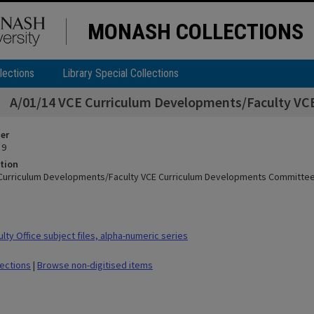
MONASH COLLECTIONS
lections
Library Special Collections
A/01/14 VCE Curriculum Developments/Faculty V
ier
 9
tion
 Curriculum Developments/Faculty VCE Curriculum Developments Committe
ty Office subject files, alpha-numeric series
lections
|
Browse non-digitised items