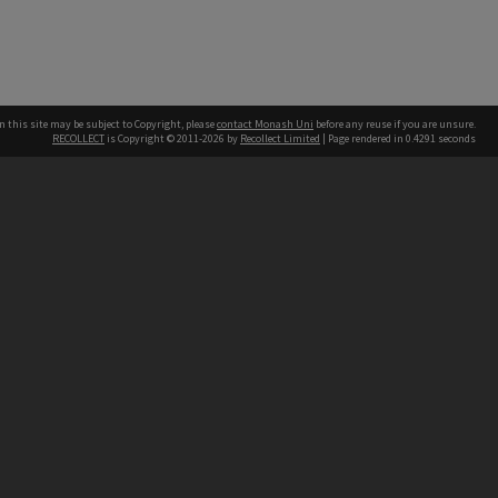
n this site may be subject to Copyright, please
contact Monash Uni
before any reuse if you are unsure.
RECOLLECT
is Copyright © 2011-2026 by
Recollect Limited
| Page rendered in
0.4291
seconds
h our Australian campuses stand.