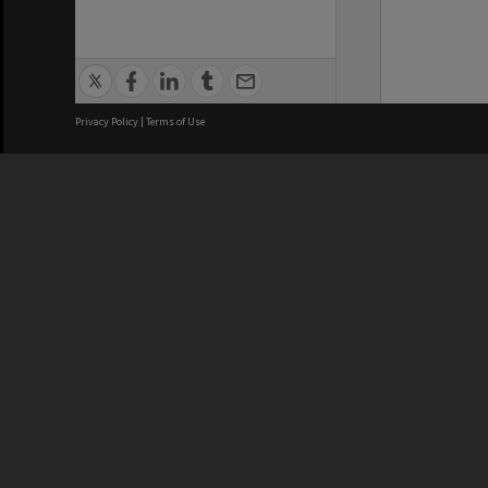
Privacy Policy
|
Terms of Use
We acknowledge and pay respects
REGISTERED AUSTRALIAN
CRICOS 
UNIVERSITY
NUMBER
ABN: 12 377 614 012
Monash Un