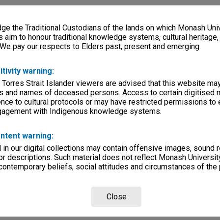
e the Traditional Custodians of the lands on which Monash Univ
s aim to honour traditional knowledge systems, cultural heritage
 We pay our respects to Elders past, present and emerging.
itivity warning:
 Torres Strait Islander viewers are advised that this website ma
s and names of deceased persons. Access to certain digitised 
nce to cultural protocols or may have restricted permissions to
ngagement with Indigenous knowledge systems.
ntent warning:
in our digital collections may contain offensive images, sound 
r descriptions. Such material does not reflect Monash University
 contemporary beliefs, social attitudes and circumstances of the 
Close