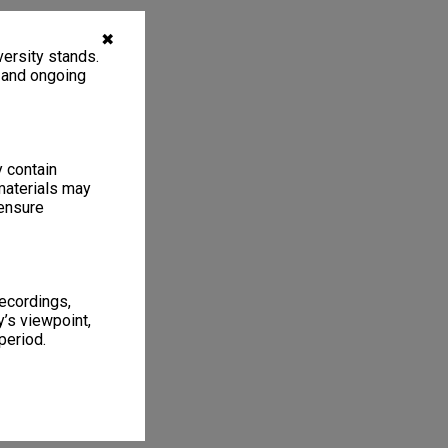
✖
ersity stands.
, and ongoing
y contain
materials may
 ensure
recordings,
’s viewpoint,
period.