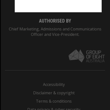
Monash College: 01857J
AUTHORISED BY
Chief Marketing, Admissions and Communications
Officer and Vice-President.
Accessibility
Disclaimer & copyright
Terms & conditions
Data privacy & cyber security