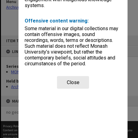
Menu
systems.
Archives Collections
|
Browse non-digitised items
Offensive content warning:
Some material in our digital collections may
contain offensive images, sound
Skip
recordings, words, terms or descriptions.
ITEM TYPE: ITEM
to
content
Such material does not reflect Monash
LINKED TO
University’s viewpoint, but rather the
contemporary beliefs, social attitudes and
circumstances of the period.
Series
MON418: Faculty Office subject files, alpha-numeric series
Held by
Close
Archives
MAP
no geotags or polygons yet
Privacy Policy
|
Terms of Use
Content on this site may be subject to Copyright, please
contact Monash Uni
before any reuse if you
are unsure.