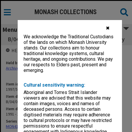
MONASH COLLECTIONS
✖
Menu
We acknowledge the Traditional Custodians
B/04/09 Computing & Information Technology
of the lands on which Monash University
stands. Our collections aim to honour
HELD BY
traditional knowledge systems, cultural
heritage, and ongoing contributions. We pay
Held by
our respects to Elders past, present and
Archives
emerging.
Item identifier
Cultural sensitivity warning:
1997/50 Item 116
Aboriginal and Torres Strait Islander
Item description
viewers are advised that this website may
B/04/09 Computing & Information Technology
contain images, voices and names of
Item date
deceased persons. Access to certain
1991 - 1992
digitised materials may require adherence
to cultural protocols or may have restricted
Series
permissions to ensure respectful
MON418: Faculty Office subject files, alpha-numeric series
engagement with Indigenous knowledge