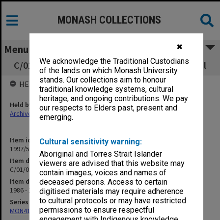
MONASH COLLECTIONS
✖
Menu
We acknowledge the Traditional Custodians
C/01/01 M.Sc. Structures/Regulations/General
of the lands on which Monash University
stands. Our collections aim to honour
HELD BY
traditional knowledge systems, cultural
heritage, and ongoing contributions. We pay
Held by
our respects to Elders past, present and
Archives
emerging.
Item identifier
Cultural sensitivity warning:
1997/50 Item 118
Aboriginal and Torres Strait Islander
Item description
viewers are advised that this website may
C/01/01 M.Sc. Structures/Regulations/General
contain images, voices and names of
Item date
deceased persons. Access to certain
1986 - 1990
digitised materials may require adherence
to cultural protocols or may have restricted
Series
permissions to ensure respectful
MON418: Faculty Office subject files, alpha-numeric series
engagement with Indigenous knowledge