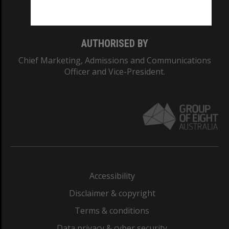
Monash College: 01857J
AUTHORISED BY
Chief Marketing, Admissions and Communications
Officer and Vice-President.
Accessibility
Disclaimer & copyright
Terms & conditions
Data privacy & cyber security