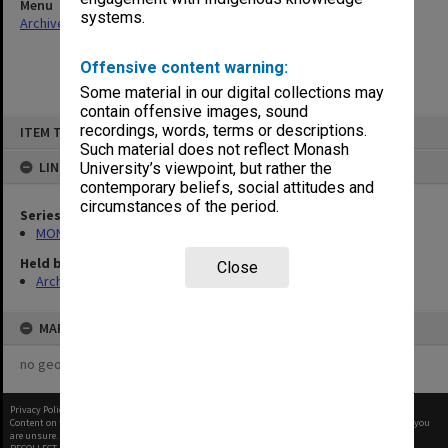
Menu
systems.
Archives Collections
|
Browse non-digitised items
Offensive content warning:
Some material in our digital collections may
contain offensive images, sound
Skip
recordings, words, terms or descriptions.
ITEM TYPE: ITEM
to
content
Such material does not reflect Monash
LINKED TO
University’s viewpoint, but rather the
contemporary beliefs, social attitudes and
circumstances of the period.
Series
MON418: Faculty Office subject files, alpha-numeric series
Held by
Close
Archives
MAP
no geotags or polygons yet
Privacy Policy
|
Terms of Use
Content on this site may be subject to Copyright, please
contact Monash Uni
before any reuse if you
are unsure.