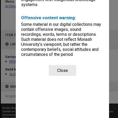
Menu
systems.
Archives Collections
|
Browse non-digitised items
Offensive content warning:
Some material in our digital collections may
contain offensive images, sound
Skip
recordings, words, terms or descriptions.
ITEM TYPE: ITEM
to
content
Such material does not reflect Monash
LINKED TO
University’s viewpoint, but rather the
contemporary beliefs, social attitudes and
circumstances of the period.
Series
MON418: Faculty Office subject files, alpha-numeric series
Held by
Close
Archives
MAP
no geotags or polygons yet
Privacy Policy
|
Terms of Use
Content on this site may be subject to Copyright, please
contact Monash Uni
before any reuse if you
are unsure.