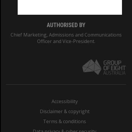
Monash College: 01857J
AUTHORISED BY
Chief Marketing, Admissions and Communications
Officer and Vice-President.
Accessibility
Disclaimer & copyright
Terms & conditions
Data privacy & cyber security