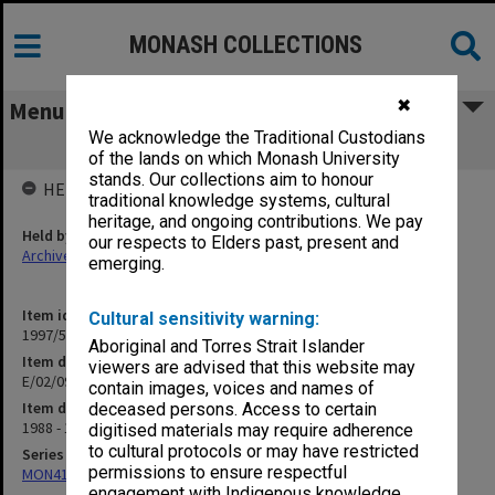
MONASH COLLECTIONS
✖
Menu
We acknowledge the Traditional Custodians
E/02/09 Centres - Other
of the lands on which Monash University
stands. Our collections aim to honour
HELD BY
traditional knowledge systems, cultural
heritage, and ongoing contributions. We pay
Held by
our respects to Elders past, present and
Archives
emerging.
Item identifier
Cultural sensitivity warning:
1997/50 Item 149
Aboriginal and Torres Strait Islander
Item description
viewers are advised that this website may
E/02/09 Centres - Other
contain images, voices and names of
Item date
deceased persons. Access to certain
1988 - 1991
digitised materials may require adherence
to cultural protocols or may have restricted
Series
permissions to ensure respectful
MON418: Faculty Office subject files, alpha-numeric series
engagement with Indigenous knowledge