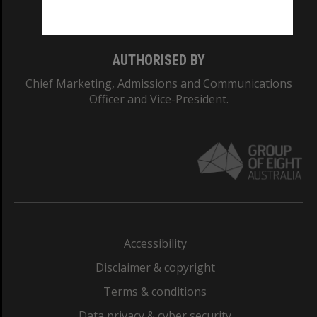
Monash College: 01857J
AUTHORISED BY
Chief Marketing, Admissions and Communications
Officer and Vice-President.
Accessibility
Disclaimer & copyright
Terms & conditions
Data privacy & cyber security