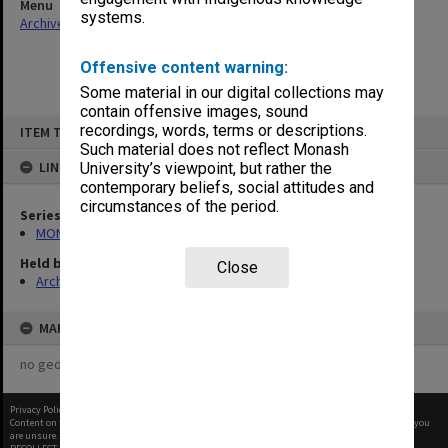
Menu
systems.
Archives Collections
|
Browse non-digitised items
Offensive content warning:
Some material in our digital collections may
contain offensive images, sound
Skip
recordings, words, terms or descriptions.
ITEM TYPE: ITEM
to
content
Such material does not reflect Monash
LINKED TO
University’s viewpoint, but rather the
contemporary beliefs, social attitudes and
circumstances of the period.
Series
MON418: Faculty Office subject files, alpha-numeric series
Held by
Close
Archives
MAP
no geotags or polygons yet
Privacy Policy
|
Terms of Use
Content on this site may be subject to Copyright, please
contact Monash Uni
before any reuse if you
are unsure.