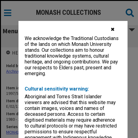
MONASH COLLECTIONS
✖
Menu
We acknowledge the Traditional Custodians
E/02/12 Energy Research
of the lands on which Monash University
stands. Our collections aim to honour
HELD BY
traditional knowledge systems, cultural
heritage, and ongoing contributions. We pay
Held by
our respects to Elders past, present and
Archives
emerging.
Item identifier
Cultural sensitivity warning:
1997/50 Item 153
Aboriginal and Torres Strait Islander
Item description
viewers are advised that this website may
E/02/12 Energy Research
contain images, voices and names of
Item date
deceased persons. Access to certain
1980 - 1991
digitised materials may require adherence
to cultural protocols or may have restricted
Series
permissions to ensure respectful
MON418: Faculty Office subject files, alpha-numeric series
engagement with Indigenous knowledge