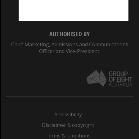
Monash University: 00008C
Monash College: 01857J
AUTHORISED BY
Chief Marketing, Admissions and Communications
Officer and Vice-President.
Accessibility
Disclaimer & copyright
Terms & conditions