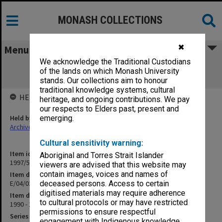
MONASH COLLECTIONS
✖
Menu
We acknowledge the Traditional Custodians
E/04/03 CSIRO/University Interaction -
of the lands on which Monash University
(Collaborative Projects)
stands. Our collections aim to honour
traditional knowledge systems, cultural
HELD BY
heritage, and ongoing contributions. We pay
our respects to Elders past, present and
Held by
emerging.
Archives
Cultural sensitivity warning:
Item identifier
Aboriginal and Torres Strait Islander
1997/50 Item 170
viewers are advised that this website may
contain images, voices and names of
Item description
E/04/03 CSIRO/University Interaction - (Collaborative Projects)
deceased persons. Access to certain
digitised materials may require adherence
Item date
to cultural protocols or may have restricted
1990 - 1992
permissions to ensure respectful
Series
engagement with Indigenous knowledge