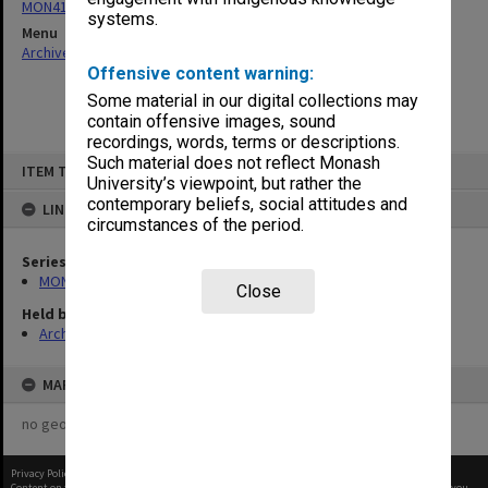
MON418: Faculty Office subject files, alpha-numeric series
systems.
Menu
Archives Collections
|
Browse non-digitised items
Offensive content warning:
Some material in our digital collections may
contain offensive images, sound
recordings, words, terms or descriptions.
Skip
Such material does not reflect Monash
ITEM TYPE: ITEM
to
University’s viewpoint, but rather the
content
contemporary beliefs, social attitudes and
LINKED TO
circumstances of the period.
Series
MON418: Faculty Office subject files, alpha-numeric series
Close
Held by
Archives
MAP
no geotags or polygons yet
Privacy Policy
|
Terms of Use
Content on this site may be subject to Copyright, please
contact Monash Uni
before any reuse if you