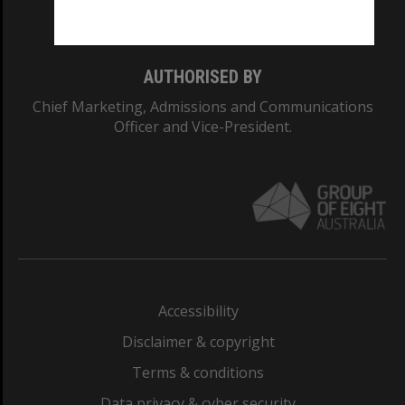
Monash College: 01857J
AUTHORISED BY
Chief Marketing, Admissions and Communications
Officer and Vice-President.
Accessibility
Disclaimer & copyright
Terms & conditions
Data privacy & cyber security