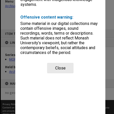
Menu
systems.
Archives Collections
|
Browse non-digitised items
Offensive content warning:
Some material in our digital collections may
contain offensive images, sound
Skip
recordings, words, terms or descriptions.
ITEM TYPE: ITEM
to
content
Such material does not reflect Monash
LINKED TO
University’s viewpoint, but rather the
contemporary beliefs, social attitudes and
circumstances of the period.
Series
MON418: Faculty Office subject files, alpha-numeric series
Held by
Close
Archives
MAP
no geotags or polygons yet
Privacy Policy
|
Terms of Use
Content on this site may be subject to Copyright, please
contact Monash Uni
before any reuse if you
are unsure.