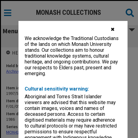
MONASH COLLECTIONS
✖
Menu
We acknowledge the Traditional Custodians
F/01/05 Honorary Chair in Chemistry
of the lands on which Monash University
stands. Our collections aim to honour
HELD BY
traditional knowledge systems, cultural
heritage, and ongoing contributions. We pay
Held by
our respects to Elders past, present and
Archives
emerging.
Item identifier
Cultural sensitivity warning:
1997/50 Item 177
Aboriginal and Torres Strait Islander
Item description
viewers are advised that this website may
F/01/05 Honorary Chair in Chemistry
contain images, voices and names of
Item date
deceased persons. Access to certain
1986
digitised materials may require adherence
to cultural protocols or may have restricted
Series
permissions to ensure respectful
MON418: Faculty Office subject files, alpha-numeric series
engagement with Indigenous knowledge