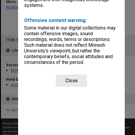
Menu
systems.
Archives Collections
|
Browse non-digitised items
Offensive content warning:
Some material in our digital collections may
contain offensive images, sound
Skip
recordings, words, terms or descriptions.
ITEM TYPE: ITEM
to
content
Such material does not reflect Monash
LINKED TO
University’s viewpoint, but rather the
contemporary beliefs, social attitudes and
circumstances of the period.
Series
MON418: Faculty Office subject files, alpha-numeric series
Held by
Close
Archives
MAP
no geotags or polygons yet
Privacy Policy
|
Terms of Use
Content on this site may be subject to Copyright, please
contact Monash Uni
before any reuse if you
are unsure.