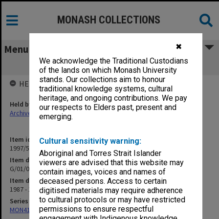
MONASH COLLECTIONS
✖
Menu
We acknowledge the Traditional Custodians
G/01/07 1988 University Budget
of the lands on which Monash University
stands. Our collections aim to honour
HELD BY
traditional knowledge systems, cultural
heritage, and ongoing contributions. We pay
Held by
our respects to Elders past, present and
Archives
emerging.
Item identifier
Cultural sensitivity warning:
1997/50 Item 209
Aboriginal and Torres Strait Islander
Item description
viewers are advised that this website may
G/01/07 1988 University Budget
contain images, voices and names of
Item date
deceased persons. Access to certain
1987 - 1988
digitised materials may require adherence
to cultural protocols or may have restricted
Series
permissions to ensure respectful
MON418: Faculty Office subject files, alpha-numeric series
engagement with Indigenous knowledge