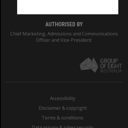
Monash College: 01857J
AUTHORISED BY
Chief Marketing, Admissions and Communications
Officer and Vice-President.
Accessibility
Disclaimer & copyright
Terms & conditions
Data privacy & cyber security