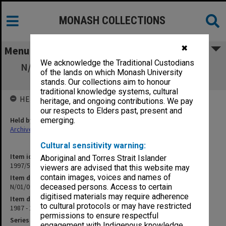
MONASH COLLECTIONS
✖
Menu
We acknowledge the Traditional Custodians
N/01/09 University Academic Development
of the lands on which Monash University
Fund
stands. Our collections aim to honour
traditional knowledge systems, cultural
HELD BY
heritage, and ongoing contributions. We pay
our respects to Elders past, present and
Held by
emerging.
Archives
Cultural sensitivity warning:
Item identifier
Aboriginal and Torres Strait Islander
1997/50 Item 335
viewers are advised that this website may
contain images, voices and names of
Item description
N/01/09 University Academic Development Fund
deceased persons. Access to certain
digitised materials may require adherence
Item date
to cultural protocols or may have restricted
1987 - 1988
permissions to ensure respectful
Series
engagement with Indigenous knowledge