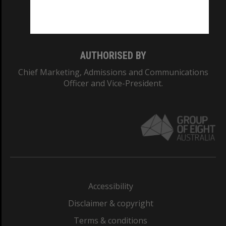
Monash University: 00008C
Monash College: 01857J
AUTHORISED BY
Chief Marketing, Admissions and Communications
Officer and Vice-President.
Accessibility
Disclaimer & copyright
Terms & conditions