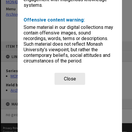
MON418: Faculty Office subject files, alpha-numeric series
systems.
Menu
Archives Collections
|
Browse non-digitised items
Offensive content warning:
Some material in our digital collections may
contain offensive images, sound
recordings, words, terms or descriptions.
Skip
Such material does not reflect Monash
ITEM TYPE: ITEM
to
University’s viewpoint, but rather the
content
contemporary beliefs, social attitudes and
LINKED TO
circumstances of the period.
Series
MON418: Faculty Office subject files, alpha-numeric series
Close
Held by
Archives
MAP
no geotags or polygons yet
Privacy Policy
|
Terms of Use
Content on this site may be subject to Copyright, please
contact Monash Uni
before any reuse if you