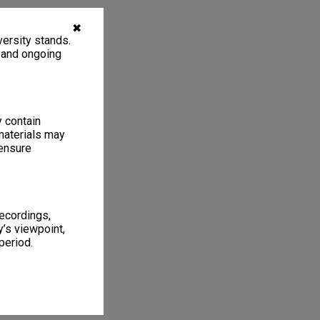
✖
ersity stands.
, and ongoing
y contain
materials may
 ensure
recordings,
’s viewpoint,
period.