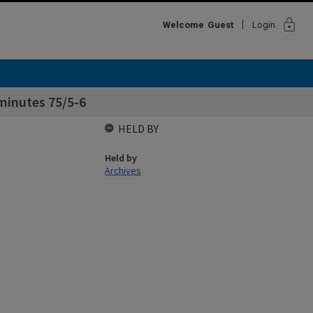
lock
Welcome
Guest
Login
minutes 75/5-6
HELD BY
Held by
Archives