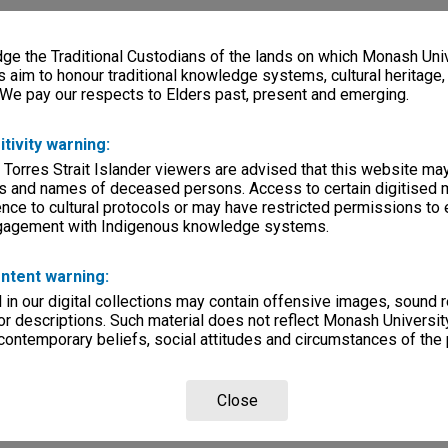
e the Traditional Custodians of the lands on which Monash Univ
s aim to honour traditional knowledge systems, cultural heritage
 We pay our respects to Elders past, present and emerging.
itivity warning:
 Torres Strait Islander viewers are advised that this website ma
s and names of deceased persons. Access to certain digitised 
nce to cultural protocols or may have restricted permissions to
ngagement with Indigenous knowledge systems.
ntent warning:
in our digital collections may contain offensive images, sound 
r descriptions. Such material does not reflect Monash University
 contemporary beliefs, social attitudes and circumstances of the 
Close