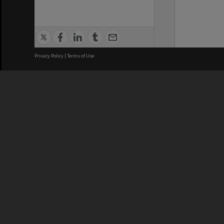
Privacy Policy
|
Terms of Use
We acknowledge and pay respects
REGISTERED AUSTRALIAN
CRICOS 
UNIVERSITY
NUMBER
ABN: 12 377 614 012
Monash Un