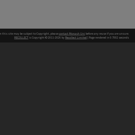
n this site may be subject to Copyright, please
contact Monash Uni
before any reuse if you are unsure.
RECOLLECT
is Copyright © 2011-2026 by
Recollect Limited
| Page rendered in
0.7002
seconds
h our Australian campuses stand.