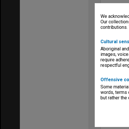
We acknowledg
Our collection
contributions.
Cultural sens
Aboriginal and
images, voice
require adhere
respectful e
Offensive co
Some material 
words, terms o
but rather the