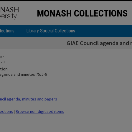
MONASH COLLECTIONS
lections
Library Special Collections
GIAE Council agenda and 
ier
 23
tion
 agenda and minutes 75/5-6
cil agenda, minutes and papers
lections
|
Browse non-digitised items