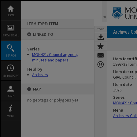
Skip
to
content
HOME
ITEM TYPE: ITEM
TOOLS
Archives Col
LINKED TO
BROWSE ALL
Series
MON421: Council agenda,
SEARCH
Item identif
minutes and papers
1998/28 Item
Held by
Item descrip
Archives
MY HISTORY
GIAE Council
Item date
MAP
1975
LOGIN
Series
no geotags or polygons yet
MON421: Coun
Menu
Archives Col
MORE