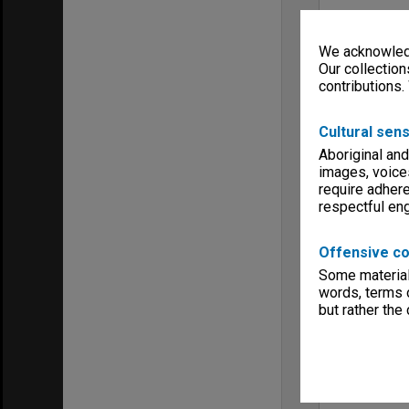
We acknowledg
Our collection
contributions.
Cultural sens
Aboriginal and
images, voice
require adhere
respectful e
Offensive co
Some material 
words, terms o
but rather the