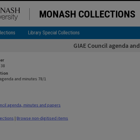
MONASH COLLECTIONS
lections
Library Special Collections
GIAE Council agenda and
ier
 38
tion
 agenda and minutes 78/1
cil agenda, minutes and papers
lections
|
Browse non-digitised items