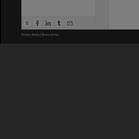
Privacy Policy
|
Terms of Use
We acknowledge and pay respects
REGISTERED AUSTRALIAN
CRICOS 
UNIVERSITY
NUMBER
ABN: 12 377 614 012
Monash Un