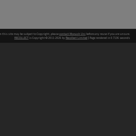
n this site may be subject to Copyright, please
contact Monash Uni
before any reuse if you are unsure.
RECOLLECT
is Copyright © 2011-2026 by
Recollect Limited
| Page rendered in
0.7136
seconds
h our Australian campuses stand.