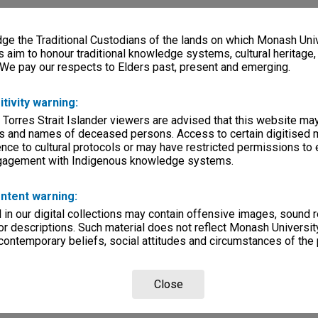
e the Traditional Custodians of the lands on which Monash Univ
s aim to honour traditional knowledge systems, cultural heritage
 We pay our respects to Elders past, present and emerging.
itivity warning:
 Torres Strait Islander viewers are advised that this website ma
s and names of deceased persons. Access to certain digitised 
nce to cultural protocols or may have restricted permissions to
ngagement with Indigenous knowledge systems.
ntent warning:
in our digital collections may contain offensive images, sound 
r descriptions. Such material does not reflect Monash University
 contemporary beliefs, social attitudes and circumstances of the 
Close