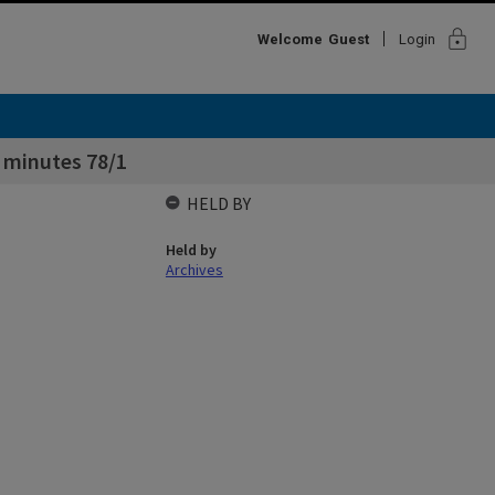
lock
Welcome
Guest
Login
 minutes 78/1
HELD BY
Held by
Archives