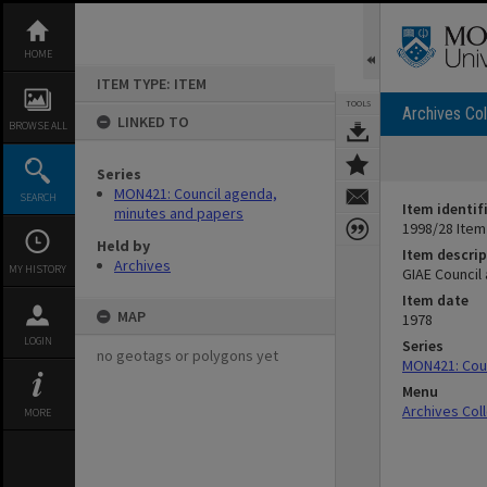
Skip
to
content
HOME
ITEM TYPE: ITEM
TOOLS
Archives Col
LINKED TO
BROWSE ALL
Series
MON421: Council agenda,
SEARCH
Item identif
minutes and papers
1998/28 Item
Held by
Item descrip
Archives
MY HISTORY
GIAE Council
Item date
MAP
1978
LOGIN
Series
no geotags or polygons yet
MON421: Coun
Menu
Archives Col
MORE