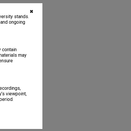
✖
ersity stands.
, and ongoing
y contain
materials may
 ensure
recordings,
’s viewpoint,
period.