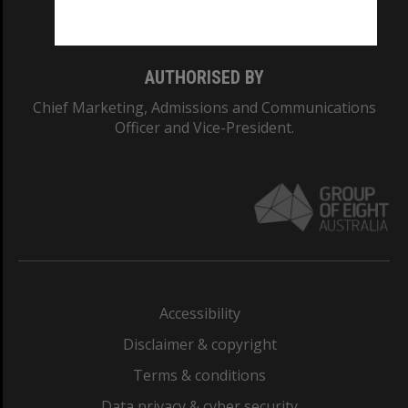
Monash College: 01857J
AUTHORISED BY
Chief Marketing, Admissions and Communications
Officer and Vice-President.
Accessibility
Disclaimer & copyright
Terms & conditions
Data privacy & cyber security