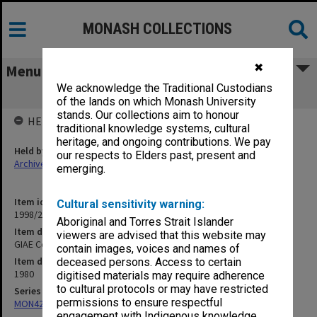
MONASH COLLECTIONS
✖
Menu
We acknowledge the Traditional Custodians
GIAE Council agenda and minutes 80/9
of the lands on which Monash University
stands. Our collections aim to honour
HELD BY
traditional knowledge systems, cultural
heritage, and ongoing contributions. We pay
Held by
our respects to Elders past, present and
Archives
emerging.
Item identifier
Cultural sensitivity warning:
1998/28 Item 54
Aboriginal and Torres Strait Islander
Item description
viewers are advised that this website may
GIAE Council agenda and minutes 80/9
contain images, voices and names of
Item date
deceased persons. Access to certain
1980
digitised materials may require adherence
to cultural protocols or may have restricted
Series
permissions to ensure respectful
MON421: Council agenda, minutes and papers
engagement with Indigenous knowledge