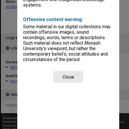
Menu
systems.
Archives Collections
|
Browse non-digitised items
Offensive content warning:
Some material in our digital collections may
contain offensive images, sound
Skip
recordings, words, terms or descriptions.
ITEM TYPE: ITEM
to
content
Such material does not reflect Monash
LINKED TO
University’s viewpoint, but rather the
contemporary beliefs, social attitudes and
circumstances of the period.
Series
MON421: Council agenda, minutes and papers
Held by
Close
Archives
MAP
no geotags or polygons yet
Privacy Policy
|
Terms of Use
Content on this site may be subject to Copyright, please
contact Monash Uni
before any reuse if you
are unsure.