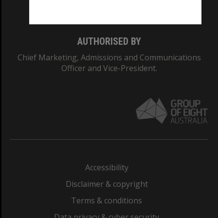
Monash College: 01857J
AUTHORISED BY
Chief Marketing, Admissions and Communications
Officer and Vice-President.
Accessibility
Disclaimer & copyright
Terms & conditions
Data privacy & cyber security