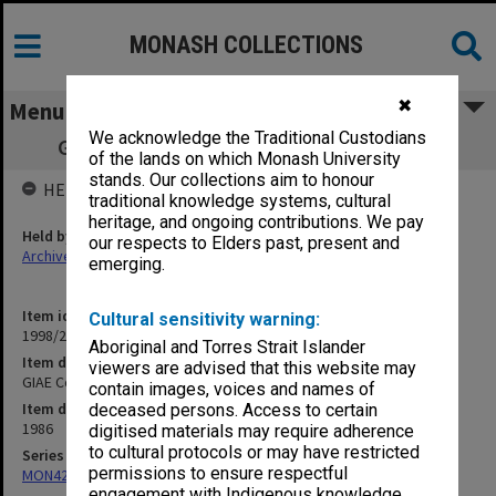
MONASH COLLECTIONS
✖
Menu
We acknowledge the Traditional Custodians
GIAE Council agenda and minutes 86/6-7
of the lands on which Monash University
stands. Our collections aim to honour
HELD BY
traditional knowledge systems, cultural
heritage, and ongoing contributions. We pay
Held by
our respects to Elders past, present and
Archives
emerging.
Item identifier
Cultural sensitivity warning:
1998/28 Item 85
Aboriginal and Torres Strait Islander
Item description
viewers are advised that this website may
GIAE Council agenda and minutes 86/6-7
contain images, voices and names of
Item date
deceased persons. Access to certain
1986
digitised materials may require adherence
to cultural protocols or may have restricted
Series
permissions to ensure respectful
MON421: Council agenda, minutes and papers
engagement with Indigenous knowledge