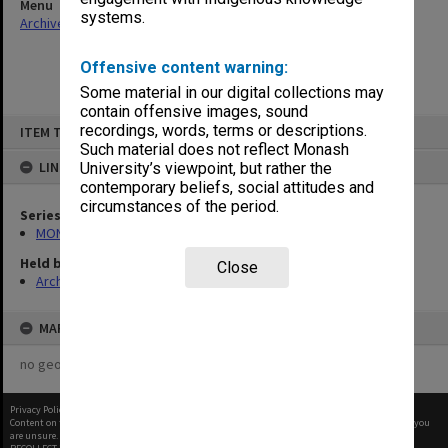
Menu
systems.
Archives Collections
|
Browse non-digitised items
Offensive content warning:
Some material in our digital collections may
contain offensive images, sound
Skip
recordings, words, terms or descriptions.
ITEM TYPE: ITEM
to
content
Such material does not reflect Monash
LINKED TO
University’s viewpoint, but rather the
contemporary beliefs, social attitudes and
circumstances of the period.
Series
MON421: Council agenda, minutes and papers
Held by
Close
Archives
MAP
no geotags or polygons yet
Privacy Policy
|
Terms of Use
Content on this site may be subject to Copyright, please
contact Monash Uni
before any reuse if you
are unsure.