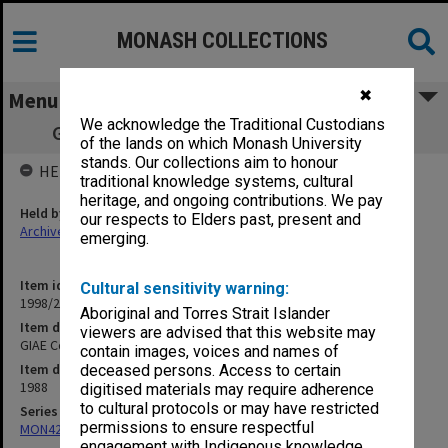
MONASH COLLECTIONS
✖
Menu
We acknowledge the Traditional Custodians
GIAE Council agenda and minutes 88/8-9
of the lands on which Monash University
stands. Our collections aim to honour
HELD BY
traditional knowledge systems, cultural
heritage, and ongoing contributions. We pay
Held by
our respects to Elders past, present and
Archives
emerging.
Item identifier
Cultural sensitivity warning:
1998/28 Item 99
Aboriginal and Torres Strait Islander
Item description
viewers are advised that this website may
GIAE Council agenda and minutes 88/8-9
contain images, voices and names of
Item date
deceased persons. Access to certain
1988
digitised materials may require adherence
to cultural protocols or may have restricted
Series
permissions to ensure respectful
MON421: Council agenda, minutes and papers
engagement with Indigenous knowledge