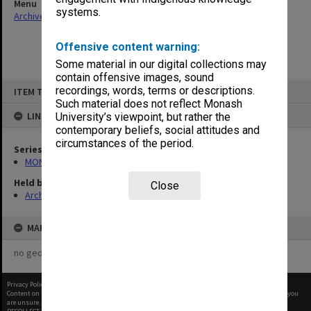
Menu
systems.
Archives Collections
|
Browse non-digitised items
Offensive content warning:
Some material in our digital collections may
contain offensive images, sound
Skip
recordings, words, terms or descriptions.
ITEM TYPE: ITEM
to
content
Such material does not reflect Monash
LINKED TO
University’s viewpoint, but rather the
contemporary beliefs, social attitudes and
circumstances of the period.
Series
MON421: Council agenda, minutes and papers
Held by
Close
Archives
MAP
no geotags or polygons yet
Privacy Policy
|
Terms of Use
Content on this site may be subject to Copyright, please
contact Monash Uni
before any reuse if you
are unsure.