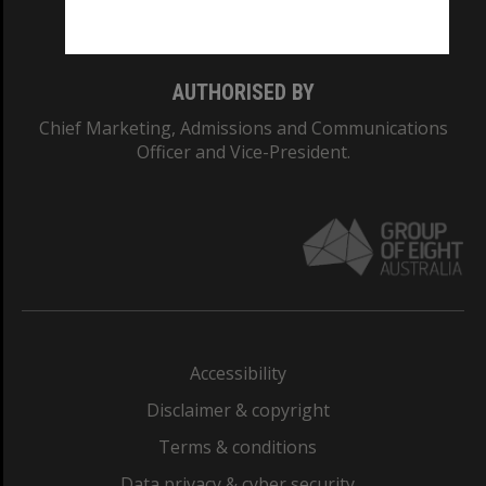
Monash College: 01857J
AUTHORISED BY
Chief Marketing, Admissions and Communications
Officer and Vice-President.
Accessibility
Disclaimer & copyright
Terms & conditions
Data privacy & cyber security