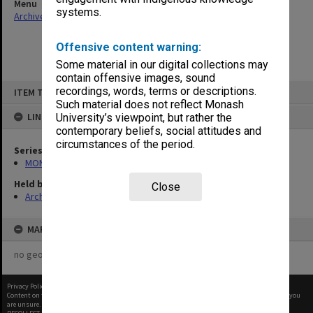
Menu
systems.
Archives Collections
|
Browse non-digitised items
Offensive content warning:
Some material in our digital collections may
contain offensive images, sound
Skip
recordings, words, terms or descriptions.
ITEM TYPE: ITEM
to
content
Such material does not reflect Monash
LINKED TO
University’s viewpoint, but rather the
contemporary beliefs, social attitudes and
circumstances of the period.
Series
MON421: Council agenda, minutes and papers
Held by
Close
Archives
MAP
no geotags or polygons yet
Privacy Policy
|
Terms of Use
Content on this site may be subject to Copyright, please
contact Monash Uni
before any reuse if you
are unsure.