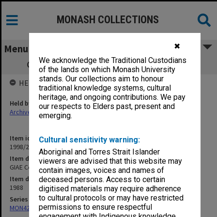
MONASH COLLECTIONS
✖
Menu
We acknowledge the Traditional Custodians
GIAE Council agenda and minutes 88/10
of the lands on which Monash University
stands. Our collections aim to honour
HELD BY
traditional knowledge systems, cultural
heritage, and ongoing contributions. We pay
Held by
our respects to Elders past, present and
Archives
emerging.
Item identifier
Cultural sensitivity warning:
1998/28 Item 100
Aboriginal and Torres Strait Islander
Item description
viewers are advised that this website may
GIAE Council agenda and minutes 88/10
contain images, voices and names of
Item date
deceased persons. Access to certain
1988
digitised materials may require adherence
to cultural protocols or may have restricted
Series
permissions to ensure respectful
MON421: Council agenda, minutes and papers
engagement with Indigenous knowledge