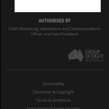
Monash College: 01857J
AUTHORISED BY
Chief Marketing, Admissions and Communications
Officer and Vice-President.
Accessibility
Disclaimer & copyright
Terms & conditions
Data privacy & cyber security