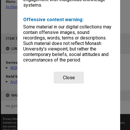
Menu
systems.
Archives Collections
|
Browse non-digitised items
Offensive content warning:
Some material in our digital collections may
contain offensive images, sound
Skip
recordings, words, terms or descriptions.
ITEM TYPE: ITEM
to
content
Such material does not reflect Monash
LINKED TO
University’s viewpoint, but rather the
contemporary beliefs, social attitudes and
circumstances of the period.
Series
MON421: Council agenda, minutes and papers
Held by
Close
Archives
MAP
no geotags or polygons yet
Privacy Policy
|
Terms of Use
Content on this site may be subject to Copyright, please
contact Monash Uni
before any reuse if you
are unsure.