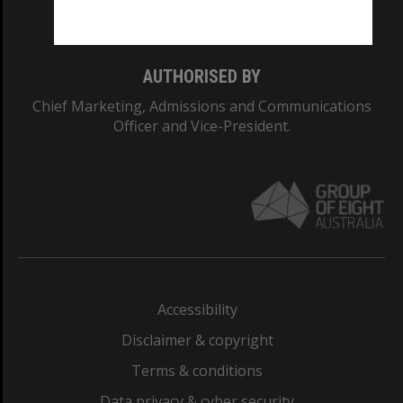
Monash College: 01857J
AUTHORISED BY
Chief Marketing, Admissions and Communications
Officer and Vice-President.
Accessibility
Disclaimer & copyright
Terms & conditions
Data privacy & cyber security