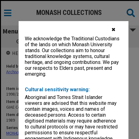
MONASH COLLECTIONS
✖
Menu
We acknowledge the Traditional Custodians
GIAE Council agenda and minutes 89/5-6
of the lands on which Monash University
stands. Our collections aim to honour
HELD BY
traditional knowledge systems, cultural
heritage, and ongoing contributions. We pay
Held by
our respects to Elders past, present and
Archives
emerging.
Item identifier
Cultural sensitivity warning:
1998/28 Item 103
Aboriginal and Torres Strait Islander
Item description
viewers are advised that this website may
GIAE Council agenda and minutes 89/5-6
contain images, voices and names of
Item date
deceased persons. Access to certain
1989
digitised materials may require adherence
to cultural protocols or may have restricted
Series
permissions to ensure respectful
MON421: Council agenda, minutes and papers
engagement with Indigenous knowledge