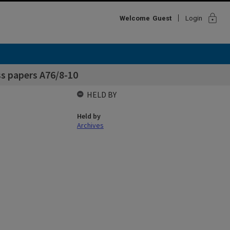
lock
Welcome
Guest
Login
s papers A76/8-10
HELD BY
Held by
Archives