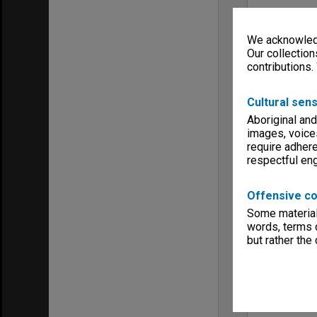
We acknowledg
Our collection
contributions.
Cultural sens
Aboriginal and
images, voice
require adhere
respectful e
Offensive co
Some material 
words, terms o
but rather the