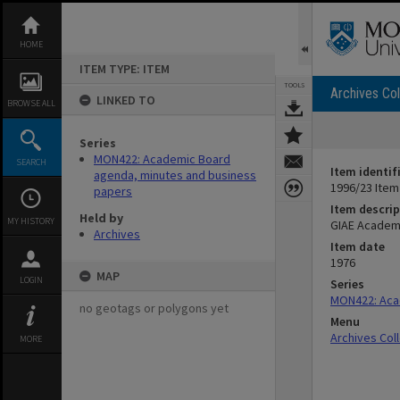
Skip
to
content
HOME
ITEM TYPE: ITEM
TOOLS
Archives Col
LINKED TO
BROWSE ALL
Series
MON422: Academic Board
SEARCH
Item identif
agenda, minutes and business
1996/23 Item
papers
Item descrip
Held by
MY HISTORY
GIAE Academi
Archives
Item date
1976
MAP
LOGIN
Series
MON422: Aca
no geotags or polygons yet
Menu
Archives Col
MORE