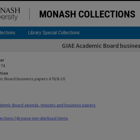
MONASH COLLECTIONS
lections
Library Special Collections
GIAE Academic Board busines
ier
 74
tion
c Board business papers A76/8-10
demic Board agenda, minutes and business papers
lections
|
Browse non-digitised items