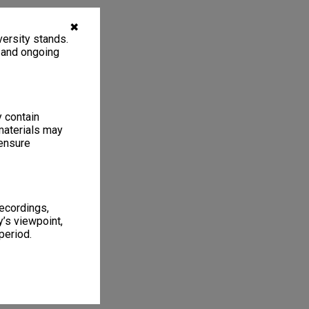
✖
ersity stands.
, and ongoing
y contain
materials may
 ensure
recordings,
’s viewpoint,
period.