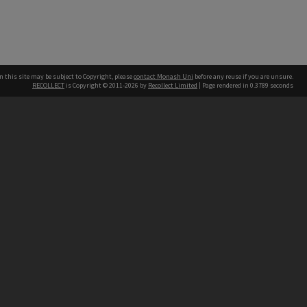
n this site may be subject to Copyright, please
contact Monash Uni
before any reuse if you are unsure.
RECOLLECT
is Copyright © 2011-2026 by
Recollect Limited
| Page rendered in
0.3789
seconds
h our Australian campuses stand.