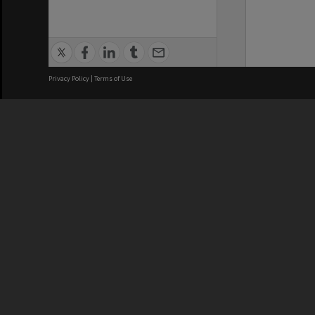
Privacy Policy
|
Terms of Use
We acknowledge and pay respects
REGISTERED AUSTRALIAN
CRICOS 
UNIVERSITY
NUMBER
ABN: 12 377 614 012
Monash Un