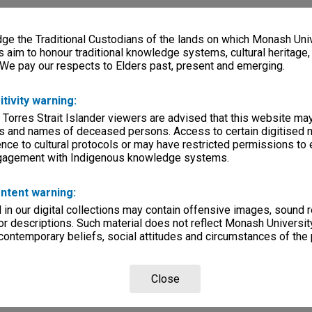
e the Traditional Custodians of the lands on which Monash Univ
s aim to honour traditional knowledge systems, cultural heritage
 We pay our respects to Elders past, present and emerging.
itivity warning:
 Torres Strait Islander viewers are advised that this website ma
s and names of deceased persons. Access to certain digitised 
nce to cultural protocols or may have restricted permissions to
ngagement with Indigenous knowledge systems.
ntent warning:
in our digital collections may contain offensive images, sound 
r descriptions. Such material does not reflect Monash University
 contemporary beliefs, social attitudes and circumstances of the 
Close