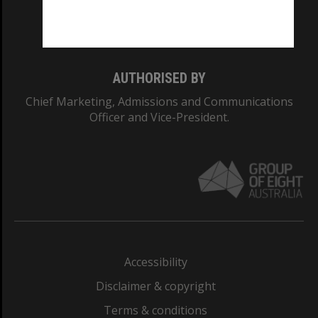
Monash University: 00008C
Monash College: 01857J
AUTHORISED BY
Chief Marketing, Admissions and Communications
Officer and Vice-President.
Accessibility
Disclaimer & copyright
Terms & conditions