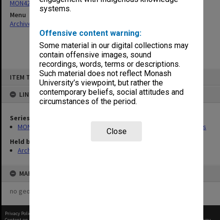
MON422: Academic Board agenda, minutes and business papers
systems.
Menu
Archives Collections
|
Browse non-digitised items
Offensive content warning:
Some material in our digital collections may
contain offensive images, sound
recordings, words, terms or descriptions.
Skip
Such material does not reflect Monash
ITEM TYPE: ITEM
to
University’s viewpoint, but rather the
content
contemporary beliefs, social attitudes and
LINKED TO
circumstances of the period.
Series
MON422: Academic Board agenda, minutes and business papers
Close
Held by
Archives
MAP
no geotags or polygons yet
Privacy Policy
|
Terms of Use
Content on this site may be subject to Copyright, please
contact Monash Uni
before any reuse if you