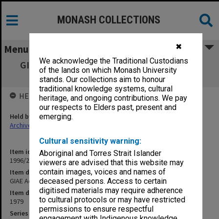
MONASH COLLECTIONS
✖
Menu
We acknowledge the Traditional Custodians
GIAE Academic Board agenda, minutes and
of the lands on which Monash University
papers A79/1
stands. Our collections aim to honour
traditional knowledge systems, cultural
HELD BY
heritage, and ongoing contributions. We pay
our respects to Elders past, present and
Held by
emerging.
Archives
Cultural sensitivity warning:
Item identifier
Aboriginal and Torres Strait Islander
1996/23 Item 92
viewers are advised that this website may
contain images, voices and names of
Item description
GIAE Academic Board agenda, minutes and papers A79/1
deceased persons. Access to certain
digitised materials may require adherence
Item date
to cultural protocols or may have restricted
1979
permissions to ensure respectful
Series
engagement with Indigenous knowledge