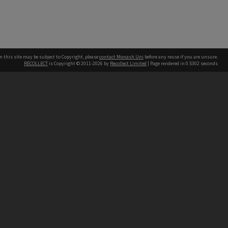
n this site may be subject to Copyright, please
contact Monash Uni
before any reuse if you are unsure.
RECOLLECT
is Copyright © 2011-2026 by
Recollect Limited
| Page rendered in
0.5302
seconds
h our Australian campuses stand.