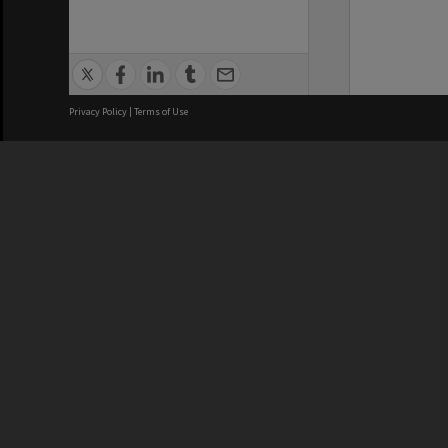
Privacy Policy
|
Terms of Use
We acknowledge and pay respects
REGISTERED AUSTRALIAN
CRICOS 
UNIVERSITY
NUMBER
ABN: 12 377 614 012
Monash Un