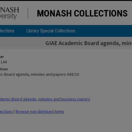
MONASH COLLECTIONS
lections
Library Special Collections
GIAE Academic Board agenda, min
ier
 144
tion
ic Board agenda, minutes and papers A88/10
demic Board agenda, minutes and business papers
lections
|
Browse non-digitised items