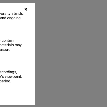
✖
ersity stands.
, and ongoing
y contain
materials may
 ensure
recordings,
’s viewpoint,
period.