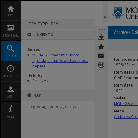
Skip
to
content
HOME
ITEM TYPE: ITEM
TOOLS
Archives Col
LINKED TO
BROWSE ALL
Series
MON422: Academic Board
SEARCH
Item identif
agenda, minutes and business
1996/23 Item
papers
Item descrip
Held by
MY HISTORY
GIAE Academ
Archives
Item date
1988
MAP
LOGIN
Series
MON422: Aca
no geotags or polygons yet
Menu
Archives Col
MORE