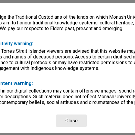
e the Traditional Custodians of the lands on which Monash Univ
s aim to honour traditional knowledge systems, cultural heritage
 We pay our respects to Elders past, present and emerging.
itivity warning:
 Torres Strait Islander viewers are advised that this website ma
s and names of deceased persons. Access to certain digitised 
nce to cultural protocols or may have restricted permissions to
ngagement with Indigenous knowledge systems.
ntent warning:
in our digital collections may contain offensive images, sound 
r descriptions. Such material does not reflect Monash University
 contemporary beliefs, social attitudes and circumstances of the 
Close