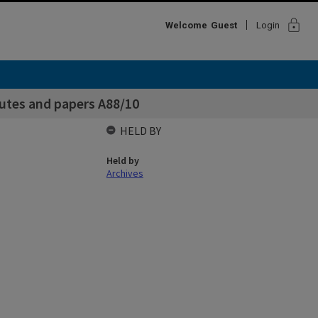
lock
Welcome
Guest
Login
utes and papers A88/10
HELD BY
Held by
Archives