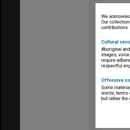
We acknowledg
Our collection
contributions.
Cultural sens
Aboriginal and
images, voice
require adhere
respectful e
Offensive co
Some material 
words, terms o
but rather the