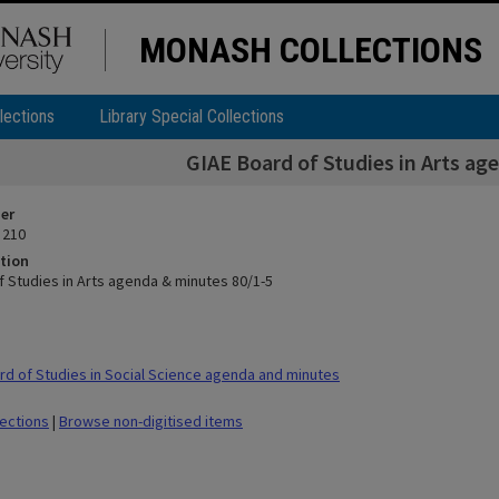
MONASH COLLECTIONS
lections
Library Special Collections
GIAE Board of Studies in Arts ag
ier
 210
tion
f Studies in Arts agenda & minutes 80/1-5
d of Studies in Social Science agenda and minutes
lections
|
Browse non-digitised items