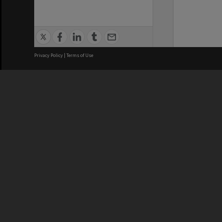
Privacy Policy
|
Terms of Use
We acknowledge and pay respects
REGISTERED AUSTRALIAN
CRICOS 
UNIVERSITY
NUMBER
ABN: 12 377 614 012
Monash Un