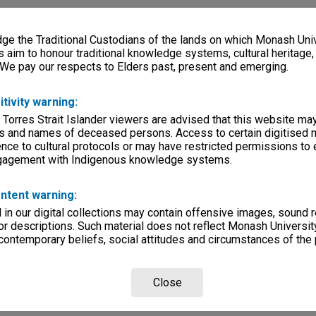
e the Traditional Custodians of the lands on which Monash Univ
s aim to honour traditional knowledge systems, cultural heritage
 We pay our respects to Elders past, present and emerging.
itivity warning:
 Torres Strait Islander viewers are advised that this website ma
s and names of deceased persons. Access to certain digitised 
nce to cultural protocols or may have restricted permissions to
ngagement with Indigenous knowledge systems.
ntent warning:
in our digital collections may contain offensive images, sound 
r descriptions. Such material does not reflect Monash University
 contemporary beliefs, social attitudes and circumstances of the 
Close