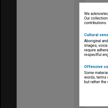
We acknowledg
Our collection
contributions.
Cultural sens
Aboriginal and
images, voice
require adhere
respectful e
Offensive co
Some material 
words, terms o
but rather the