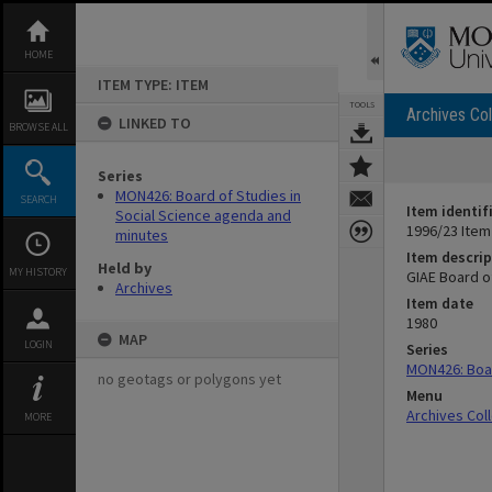
Skip
to
content
HOME
ITEM TYPE: ITEM
TOOLS
Archives Col
LINKED TO
BROWSE ALL
Series
MON426: Board of Studies in
SEARCH
Item identif
Social Science agenda and
1996/23 Item
minutes
Item descrip
Held by
MY HISTORY
GIAE Board o
Archives
Item date
1980
MAP
LOGIN
Series
MON426: Boar
no geotags or polygons yet
Menu
Archives Col
MORE