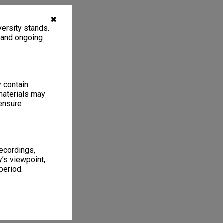
✖
ersity stands.
, and ongoing
y contain
materials may
 ensure
recordings,
’s viewpoint,
period.