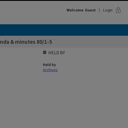
lock
Welcome
Guest
Login
enda & minutes 80/1-5
HELD BY
Held by
Archives