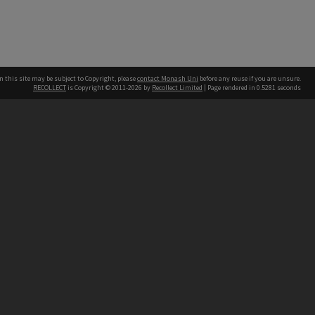
n this site may be subject to Copyright, please
contact Monash Uni
before any reuse if you are unsure.
RECOLLECT
is Copyright © 2011-2026 by
Recollect Limited
| Page rendered in
0.5281
seconds
h our Australian campuses stand.