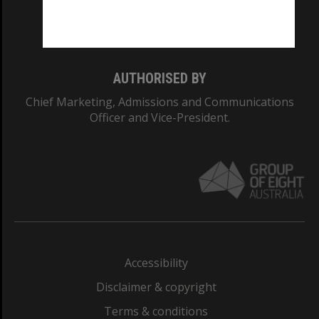
Monash University: 00008C
Monash College: 01857J
AUTHORISED BY
Chief Marketing, Admissions and Communications
Officer and Vice-President.
Accessibility
Disclaimer & copyright
Terms & conditions