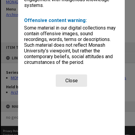
MON426: Board of Studies in Social Science agenda and minutes
systems.
Menu
Archives Collections
|
Browse non-digitised items
Offensive content warning:
Some material in our digital collections may
contain offensive images, sound
recordings, words, terms or descriptions.
Skip
Such material does not reflect Monash
ITEM TYPE: ITEM
to
University’s viewpoint, but rather the
content
contemporary beliefs, social attitudes and
LINKED TO
circumstances of the period.
Series
MON426: Board of Studies in Social Science agenda and minutes
Close
Held by
Archives
MAP
no geotags or polygons yet
Privacy Policy
|
Terms of Use
Content on this site may be subject to Copyright, please
contact Monash Uni
before any reuse if you