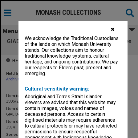
MONASH COLLECTIONS
✖
Menu
We acknowledge the Traditional Custodians
GIAE Board of Studies in Arts agenda & minutes
of the lands on which Monash University
84/2-11
stands. Our collections aim to honour
traditional knowledge systems, cultural
HELD BY
heritage, and ongoing contributions. We pay
our respects to Elders past, present and
Held by
emerging.
Archives
Cultural sensitivity warning:
Item identifier
Aboriginal and Torres Strait Islander
1996/23 Item 215
viewers are advised that this website may
contain images, voices and names of
Item description
GIAE Board of Studies in Arts agenda & minutes 84/2-11
deceased persons. Access to certain
digitised materials may require adherence
Item date
to cultural protocols or may have restricted
1984
permissions to ensure respectful
Series
engagement with Indigenous knowledge