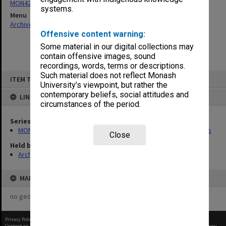
MON426: Board of Studies in Social Science agenda and minutes
systems.
Menu
Archives Collections
|
Browse non-digitised items
Offensive content warning:
Some material in our digital collections may
contain offensive images, sound
recordings, words, terms or descriptions.
Skip
Such material does not reflect Monash
ITEM TYPE: ITEM
to
University’s viewpoint, but rather the
content
contemporary beliefs, social attitudes and
LINKED TO
circumstances of the period.
Series
MON426: Board of Studies in Social Science agenda and minutes
Close
Held by
Archives
MAP
no geotags or polygons yet
Privacy Policy
|
Terms of Use
Content on this site may be subject to Copyright, please
contact Monash Uni
before any reuse if you