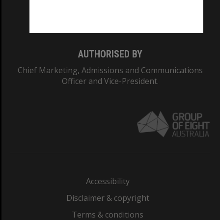
Monash University: 00008C
Monash College: 01857J
AUTHORISED BY
Chief Marketing, Admissions and Communications
Officer and Vice-President.
Accessibility
Disclaimer & copyright
Terms & conditions