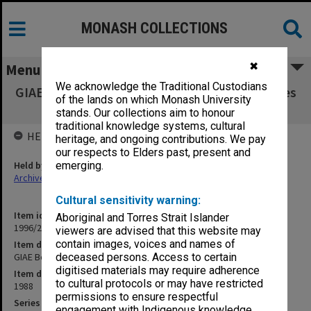
MONASH COLLECTIONS
✖
Menu
We acknowledge the Traditional Custodians
GIAE Board of Studies in Arts agenda & minutes
of the lands on which Monash University
88/1-3
stands. Our collections aim to honour
traditional knowledge systems, cultural
HELD BY
heritage, and ongoing contributions. We pay
our respects to Elders past, present and
Held by
emerging.
Archives
Cultural sensitivity warning:
Item identifier
Aboriginal and Torres Strait Islander
1996/23 Item 225
viewers are advised that this website may
contain images, voices and names of
Item description
GIAE Board of Studies in Arts agenda & minutes 88/1-3
deceased persons. Access to certain
digitised materials may require adherence
Item date
to cultural protocols or may have restricted
1988
permissions to ensure respectful
Series
engagement with Indigenous knowledge