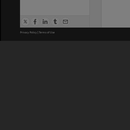
Privacy Policy
|
Terms of Use
We acknowledge and pay respects
REGISTERED AUSTRALIAN
CRICOS 
UNIVERSITY
NUMBER
ABN: 12 377 614 012
Monash Un