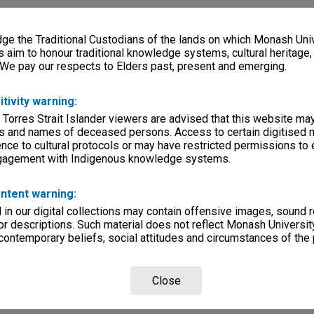
e the Traditional Custodians of the lands on which Monash Univ
s aim to honour traditional knowledge systems, cultural heritage
 We pay our respects to Elders past, present and emerging.
itivity warning:
 Torres Strait Islander viewers are advised that this website ma
s and names of deceased persons. Access to certain digitised 
nce to cultural protocols or may have restricted permissions to
ngagement with Indigenous knowledge systems.
ntent warning:
in our digital collections may contain offensive images, sound 
r descriptions. Such material does not reflect Monash University
 contemporary beliefs, social attitudes and circumstances of the 
Close