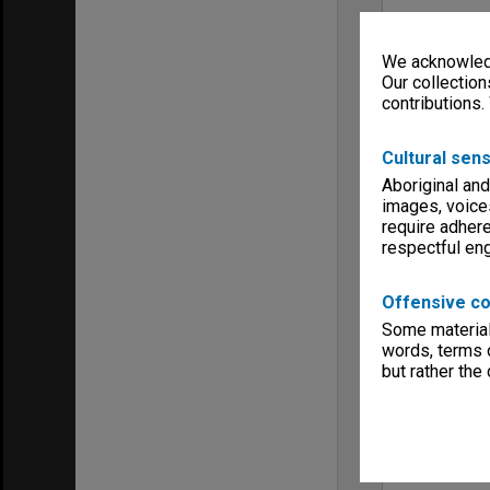
We acknowledg
Our collection
contributions.
Cultural sens
Aboriginal and
images, voice
require adhere
respectful e
Offensive co
Some material 
words, terms o
but rather the