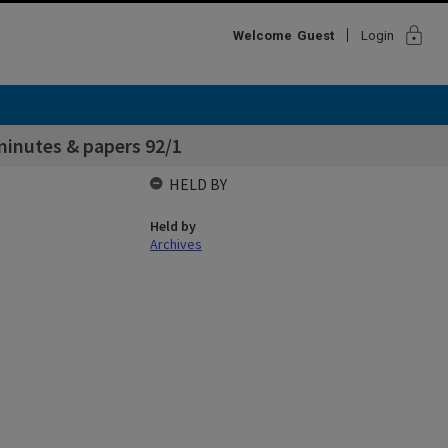
lock
Welcome
Guest
Login
inutes & papers 92/1
HELD BY
Held by
Archives