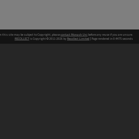
n this site may be subject to Copyright, please
contact Monash Uni
before any reuse if you are unsure.
RECOLLECT
is Copyright © 2011-2026 by
Recollect Limited
| Page rendered in
0.4475
seconds
h our Australian campuses stand.