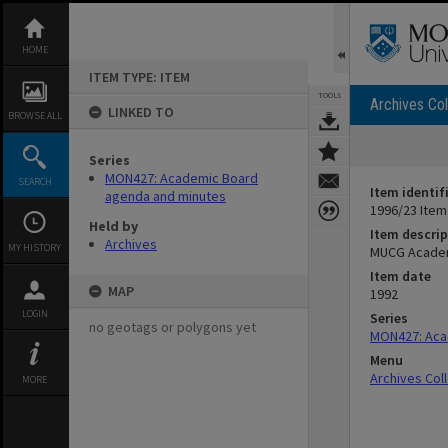
Skip
to
content
HOME
ITEM TYPE: ITEM
TOOLS
Archives Col
LINKED TO
BROWSE ALL
Series
MON427: Academic Board
SEARCH
Item identif
agenda and minutes
1996/23 Item
Held by
Item descrip
Archives
MY HISTORY
MUCG Academ
Item date
MAP
1992
LOGIN
Series
no geotags or polygons yet
MON427: Aca
Menu
Archives Col
MORE