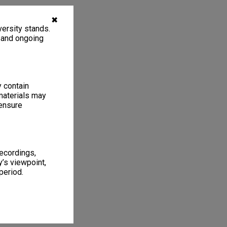
✖
ersity stands.
, and ongoing
y contain
materials may
 ensure
recordings,
’s viewpoint,
period.