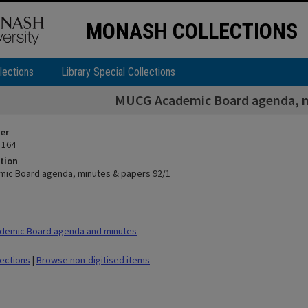
MONASH COLLECTIONS
lections
Library Special Collections
MUCG Academic Board agenda, m
ier
 164
tion
ic Board agenda, minutes & papers 92/1
demic Board agenda and minutes
lections
|
Browse non-digitised items