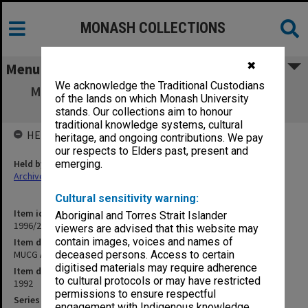
MONASH COLLECTIONS
✖
Menu
We acknowledge the Traditional Custodians
MUCG Academic Board agenda, minutes &
of the lands on which Monash University
papers 92/2
stands. Our collections aim to honour
traditional knowledge systems, cultural
HELD BY
heritage, and ongoing contributions. We pay
our respects to Elders past, present and
Held by
emerging.
Archives
Cultural sensitivity warning:
Item identifier
Aboriginal and Torres Strait Islander
1996/23 Item 165
viewers are advised that this website may
contain images, voices and names of
Item description
MUCG Academic Board agenda, minutes & papers 92/2
deceased persons. Access to certain
digitised materials may require adherence
Item date
to cultural protocols or may have restricted
1992
permissions to ensure respectful
Series
engagement with Indigenous knowledge