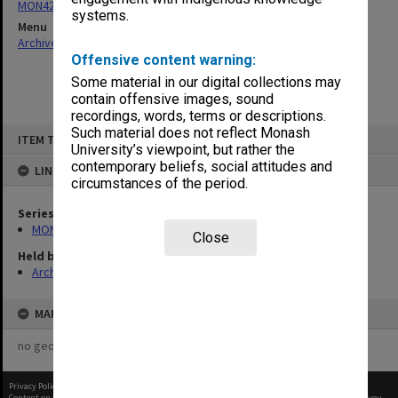
MON427: Academic Board agenda and minutes
systems.
Menu
Archives Collections
|
Browse non-digitised items
Offensive content warning:
Some material in our digital collections may
contain offensive images, sound
recordings, words, terms or descriptions.
Skip
Such material does not reflect Monash
ITEM TYPE: ITEM
to
University’s viewpoint, but rather the
content
contemporary beliefs, social attitudes and
LINKED TO
circumstances of the period.
Series
MON427: Academic Board agenda and minutes
Close
Held by
Archives
MAP
no geotags or polygons yet
Privacy Policy
|
Terms of Use
Content on this site may be subject to Copyright, please
contact Monash Uni
before any reuse if you