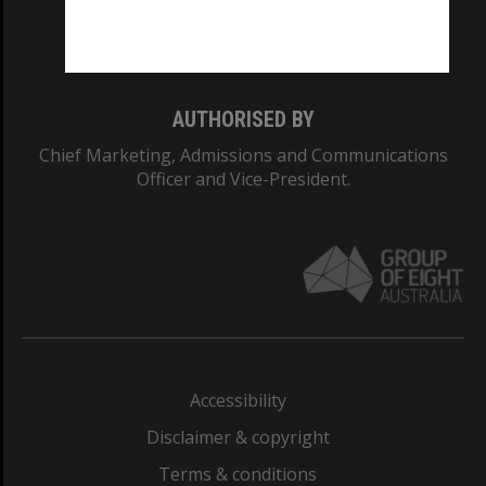
Monash University: 00008C
Monash College: 01857J
AUTHORISED BY
Chief Marketing, Admissions and Communications
Officer and Vice-President.
Accessibility
Disclaimer & copyright
Terms & conditions