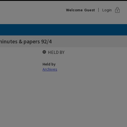
lock
Welcome
Guest
Login
inutes & papers 92/4
HELD BY
Held by
Archives