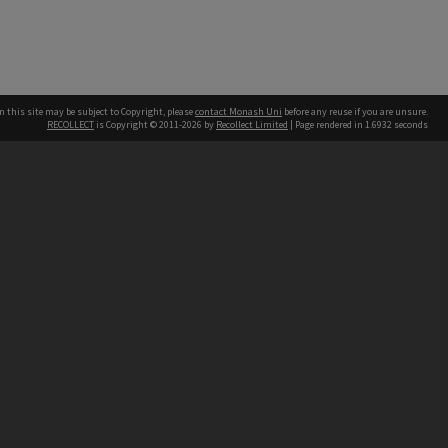
n this site may be subject to Copyright, please
contact Monash Uni
before any reuse if you are unsure.
RECOLLECT
is Copyright © 2011-2026 by
Recollect Limited
| Page rendered in
1.6932
seconds
h our Australian campuses stand.