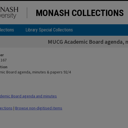
MONASH COLLECTIONS
lections
Library Special Collections
MUCG Academic Board agenda, m
ier
 167
tion
ic Board agenda, minutes & papers 92/4
demic Board agenda and minutes
lections
|
Browse non-digitised items