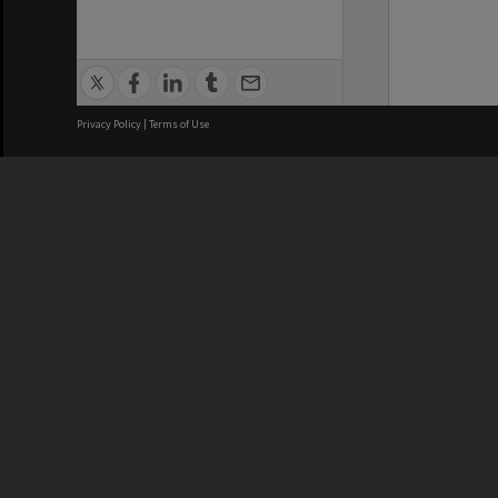
Privacy Policy
|
Terms of Use
We acknowledge and pay respects
REGISTERED AUSTRALIAN
CRICOS 
UNIVERSITY
NUMBER
ABN: 12 377 614 012
Monash Un