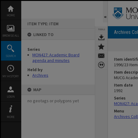
Skip
to
content
HOME
ITEM TYPE: ITEM
TOOLS
Archives Col
LINKED TO
BROWSE ALL
Series
MON427: Academic Board
SEARCH
Item identif
agenda and minutes
1996/23 Item
Held by
Item descrip
Archives
MY HISTORY
MUCG Academ
Item date
MAP
1992
LOGIN
Series
no geotags or polygons yet
MON427: Aca
Menu
Archives Col
MORE