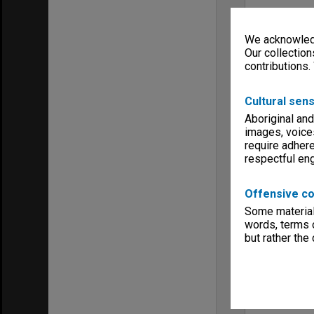
We acknowledg
Our collection
contributions.
Cultural sens
Aboriginal and
images, voice
require adhere
respectful e
Offensive co
Some material 
words, terms o
but rather the