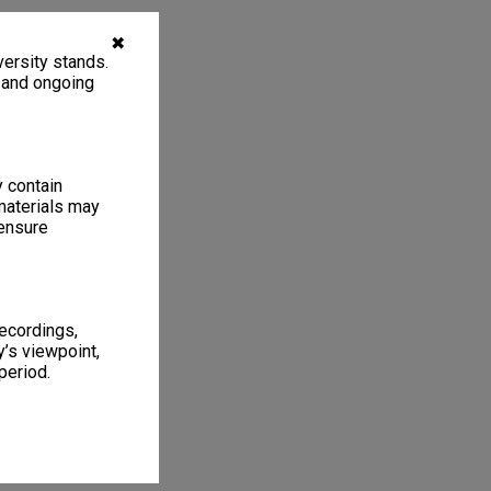
✖
ersity stands.
, and ongoing
y contain
materials may
 ensure
recordings,
’s viewpoint,
period.