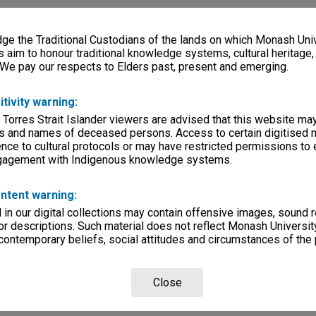
e the Traditional Custodians of the lands on which Monash Univ
s aim to honour traditional knowledge systems, cultural heritage
 We pay our respects to Elders past, present and emerging.
itivity warning:
 Torres Strait Islander viewers are advised that this website ma
s and names of deceased persons. Access to certain digitised 
nce to cultural protocols or may have restricted permissions to
ngagement with Indigenous knowledge systems.
ntent warning:
in our digital collections may contain offensive images, sound 
r descriptions. Such material does not reflect Monash University
 contemporary beliefs, social attitudes and circumstances of the 
Close