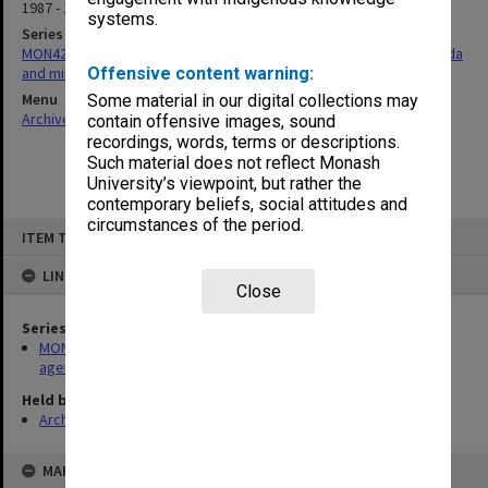
1987 - 1988
systems.
Series
MON428: Gippsland School of Health Sciences School Board agenda
and minutes
Offensive content warning:
Menu
Some material in our digital collections may
Archives Collections
|
Browse non-digitised items
contain offensive images, sound
recordings, words, terms or descriptions.
Such material does not reflect Monash
University’s viewpoint, but rather the
contemporary beliefs, social attitudes and
circumstances of the period.
Skip
ITEM TYPE: ITEM
to
content
LINKED TO
Close
Series
MON428: Gippsland School of Health Sciences School Board
agenda and minutes
Held by
Archives
MAP