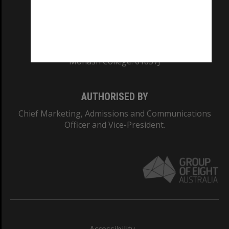
CRICOS PROVIDER NUMBER
Monash University: 00008C
Monash College: 01857J
AUTHORISED BY
Chief Marketing, Admissions and Communications
Officer and Vice-President.
Accessibility