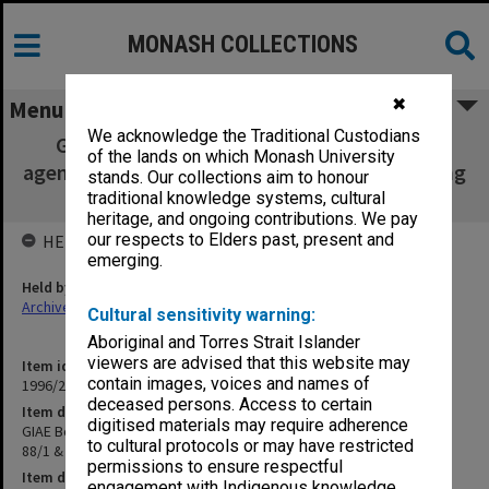
MONASH COLLECTIONS
✖
Menu
We acknowledge the Traditional Custodians
GIAE Board of Studies in Health Sciences
of the lands on which Monash University
agenda & minutes 87/1 - 88/1 & Special meeting
stands. Our collections aim to honour
July 1988
traditional knowledge systems, cultural
heritage, and ongoing contributions. We pay
our respects to Elders past, present and
HELD BY
emerging.
Held by
Archives
Cultural sensitivity warning:
Aboriginal and Torres Strait Islander
viewers are advised that this website may
Item identifier
contain images, voices and names of
1996/23 Item 242
deceased persons. Access to certain
Item description
digitised materials may require adherence
GIAE Board of Studies in Health Sciences agenda & minutes 87/1 -
to cultural protocols or may have restricted
88/1 & Special meeting July 1988
permissions to ensure respectful
Item date
engagement with Indigenous knowledge