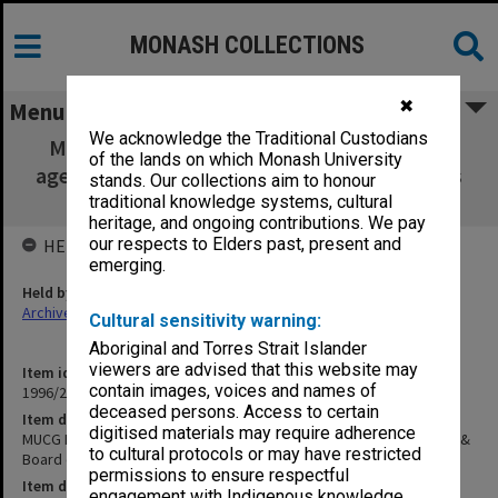
MONASH COLLECTIONS
✖
Menu
We acknowledge the Traditional Custodians
MUCG Board of Studies in Health Sciences
of the lands on which Monash University
agenda & minutes 92/1 & Board of Examiners
stands. Our collections aim to honour
1991
traditional knowledge systems, cultural
heritage, and ongoing contributions. We pay
our respects to Elders past, present and
HELD BY
emerging.
Held by
Archives
Cultural sensitivity warning:
Aboriginal and Torres Strait Islander
viewers are advised that this website may
Item identifier
contain images, voices and names of
1996/23 Item 247
deceased persons. Access to certain
Item description
digitised materials may require adherence
MUCG Board of Studies in Health Sciences agenda & minutes 92/1 &
to cultural protocols or may have restricted
Board of Examiners 1991
permissions to ensure respectful
Item date
engagement with Indigenous knowledge