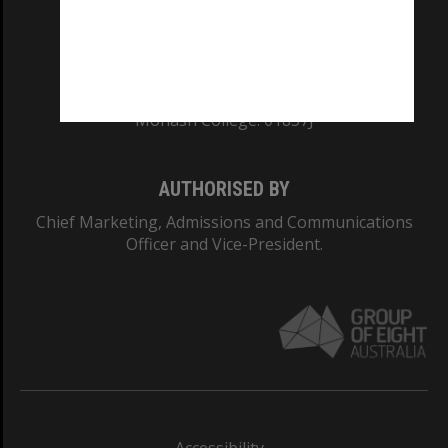
CRICOS PROVIDER NUMBER
Monash University: 00008C
Monash College: 01857J
AUTHORISED BY
Chief Marketing, Admissions and Communications
Officer and Vice-President.
Accessibility