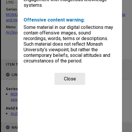
1991 - 1992
systems.
Series
MON428: Gippsland School of Health Sciences School Board agenda
and minutes
Offensive content warning:
Menu
Some material in our digital collections may
Archives Collections
|
Browse non-digitised items
contain offensive images, sound
recordings, words, terms or descriptions.
Such material does not reflect Monash
University’s viewpoint, but rather the
contemporary beliefs, social attitudes and
circumstances of the period.
Skip
ITEM TYPE: ITEM
to
content
LINKED TO
Close
Series
MON428: Gippsland School of Health Sciences School Board
agenda and minutes
Held by
Archives
MAP