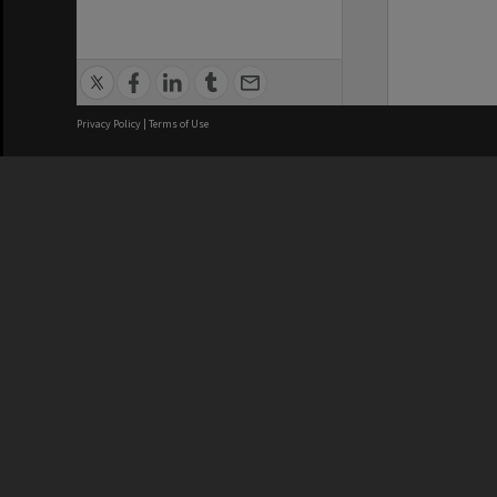
Privacy Policy
|
Terms of Use
We acknowledge and pay respects
REGISTERED AUSTRALIAN
CRICOS 
UNIVERSITY
NUMBER
ABN: 12 377 614 012
Monash Un