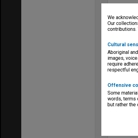
We acknowledg
Our collection
contributions.
Cultural sens
Aboriginal and
images, voice
require adhere
respectful e
Offensive co
Some material 
words, terms o
but rather the