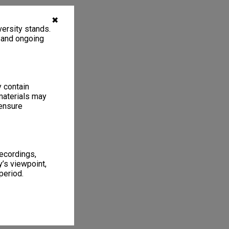
✖
ersity stands.
, and ongoing
y contain
materials may
 ensure
recordings,
’s viewpoint,
period.