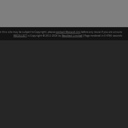
n this site may be subject to Copyright, please
contact Monash Uni
before any reuse if you are unsure.
RECOLLECT
is Copyright © 2011-2026 by
Recollect Limited
| Page rendered in
0.4766
seconds
h our Australian campuses stand.