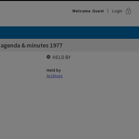
lock
Welcome
Guest
Login
n agenda & minutes 1977
HELD BY
Held by
Archives