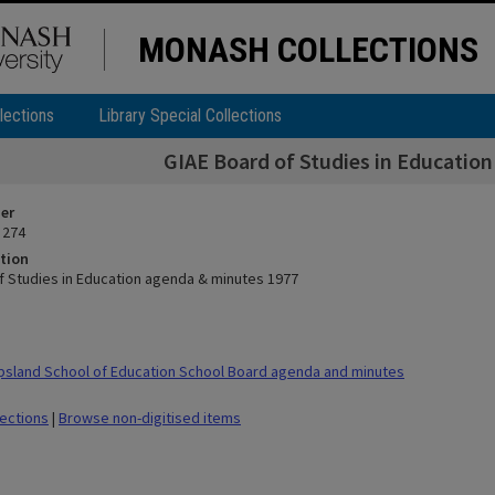
MONASH COLLECTIONS
lections
Library Special Collections
GIAE Board of Studies in Educatio
ier
 274
tion
f Studies in Education agenda & minutes 1977
sland School of Education School Board agenda and minutes
lections
|
Browse non-digitised items