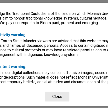
e the Traditional Custodians of the lands on which Monash Univ
s aim to honour traditional knowledge systems, cultural heritage
 We pay our respects to Elders past, present and emerging.
itivity warning:
 Torres Strait Islander viewers are advised that this website ma
s and names of deceased persons. Access to certain digitised 
nce to cultural protocols or may have restricted permissions to
ngagement with Indigenous knowledge systems.
ntent warning:
in our digital collections may contain offensive images, sound 
r descriptions. Such material does not reflect Monash University
 contemporary beliefs, social attitudes and circumstances of the 
Close