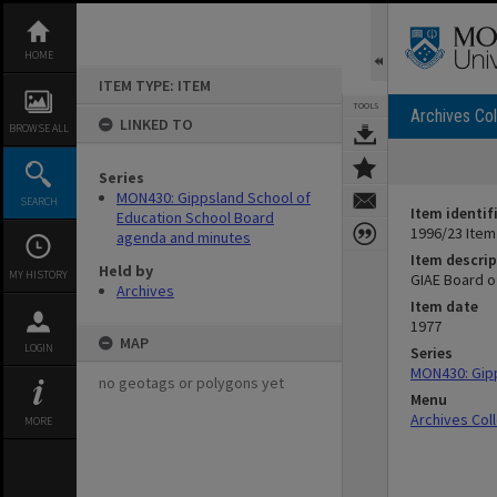
Skip
to
content
HOME
ITEM TYPE: ITEM
TOOLS
Archives Col
LINKED TO
BROWSE ALL
Series
MON430: Gippsland School of
SEARCH
Item identif
Education School Board
1996/23 Item
agenda and minutes
Item descrip
Held by
MY HISTORY
GIAE Board o
Archives
Item date
1977
MAP
LOGIN
Series
MON430: Gipp
no geotags or polygons yet
Menu
Archives Col
MORE