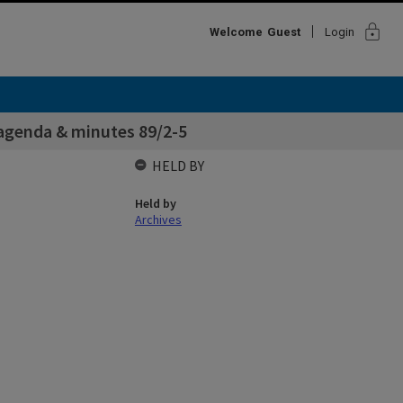
lock
Welcome
Guest
Login
 agenda & minutes 89/2-5
HELD BY
Held by
Archives