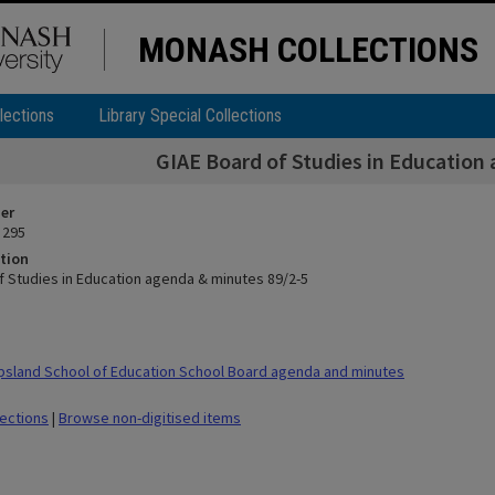
MONASH COLLECTIONS
lections
Library Special Collections
GIAE Board of Studies in Education
ier
 295
tion
f Studies in Education agenda & minutes 89/2-5
sland School of Education School Board agenda and minutes
lections
|
Browse non-digitised items