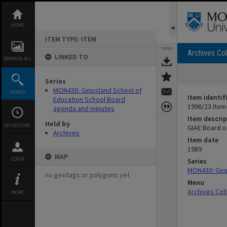
Skip
to
content
HOME
ITEM TYPE: ITEM
TOOLS
Archives Col
LINKED TO
BROWSE ALL
Series
MON430: Gippsland School of
SEARCH
Item identif
Education School Board
1996/23 Item
agenda and minutes
Item descrip
Held by
MY HISTORY
GIAE Board o
Archives
Item date
1989
MAP
LOGIN
Series
MON430: Gipp
no geotags or polygons yet
Menu
Archives Col
MORE