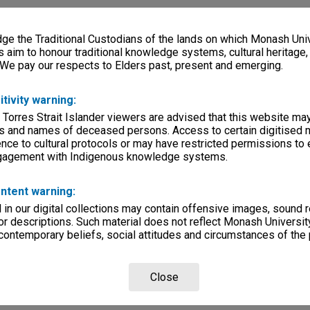
e the Traditional Custodians of the lands on which Monash Univ
s aim to honour traditional knowledge systems, cultural heritage
 We pay our respects to Elders past, present and emerging.
itivity warning:
 Torres Strait Islander viewers are advised that this website ma
s and names of deceased persons. Access to certain digitised 
nce to cultural protocols or may have restricted permissions to
ngagement with Indigenous knowledge systems.
ntent warning:
in our digital collections may contain offensive images, sound 
r descriptions. Such material does not reflect Monash University
 contemporary beliefs, social attitudes and circumstances of the 
Close