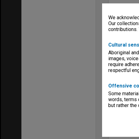
We acknowledg
Our collection
contributions.
Cultural sens
Aboriginal and
images, voice
require adhere
respectful e
Offensive co
Some material 
words, terms o
but rather the