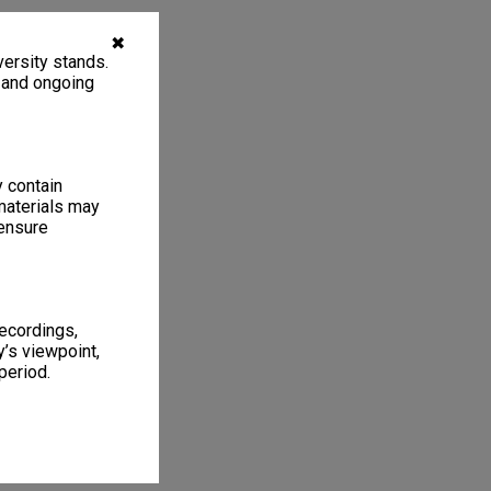
✖
ersity stands.
, and ongoing
y contain
materials may
 ensure
recordings,
’s viewpoint,
period.