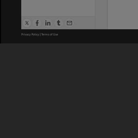
Privacy Policy
|
Terms of Use
We acknowledge and pay respects
REGISTERED AUSTRALIAN
CRICOS 
UNIVERSITY
NUMBER
ABN: 12 377 614 012
Monash Un