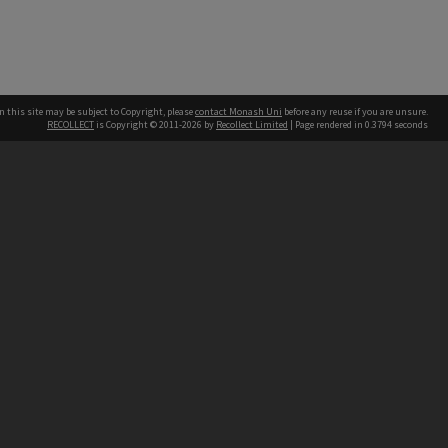
n this site may be subject to Copyright, please
contact Monash Uni
before any reuse if you are unsure.
RECOLLECT
is Copyright © 2011-2026 by
Recollect Limited
| Page rendered in
0.3794
seconds
h our Australian campuses stand.