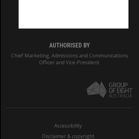
CRICOS PROVIDER NUMBER
Monash University: 00008C
Monash College: 01857J
AUTHORISED BY
Chief Marketing, Admissions and Communications
Officer and Vice-President.
Accessibility
Disclaimer & copyright