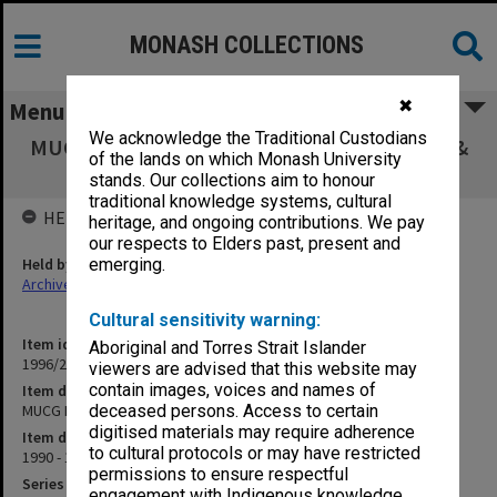
MONASH COLLECTIONS
✖
Menu
We acknowledge the Traditional Custodians
MUCG Board of Studies in Education agenda &
of the lands on which Monash University
minutes 90/4-91/1
stands. Our collections aim to honour
traditional knowledge systems, cultural
HELD BY
heritage, and ongoing contributions. We pay
our respects to Elders past, present and
Held by
emerging.
Archives
Cultural sensitivity warning:
Item identifier
Aboriginal and Torres Strait Islander
1996/23 Item 298
viewers are advised that this website may
contain images, voices and names of
Item description
MUCG Board of Studies in Education agenda & minutes 90/4-91/1
deceased persons. Access to certain
digitised materials may require adherence
Item date
to cultural protocols or may have restricted
1990 - 1991
permissions to ensure respectful
Series
engagement with Indigenous knowledge