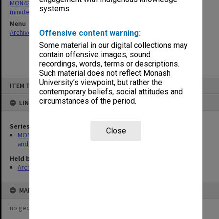
MON430: Gippsland School of Education School Board agenda and
systems.
minutes
Menu
Archives Collections
|
Browse non-digitised items
Offensive content warning:
Some material in our digital collections may
contain offensive images, sound
recordings, words, terms or descriptions.
Such material does not reflect Monash
Skip
University’s viewpoint, but rather the
ITEM TYPE: ITEM
to
contemporary beliefs, social attitudes and
content
circumstances of the period.
LINKED TO
Series
Close
MON430: Gippsland School of Education School Board agenda
and minutes
Held by
Archives
MAP
no geotags or polygons yet