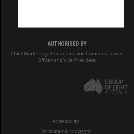
CRICOS PROVIDER NUMBER
Monash University: 00008C
Monash College: 01857J
AUTHORISED BY
Chief Marketing, Admissions and Communications
Officer and Vice-President.
Accessibility
Disclaimer & copyright