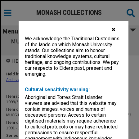
MONASH COLLECTIONS
✖
Menu
We acknowledge the Traditional Custodians
MUCG Board of Studies in Education agenda
of the lands on which Monash University
and minutes 91/5 - 92/2
stands. Our collections aim to honour
traditional knowledge systems, cultural
HELD BY
heritage, and ongoing contributions. We pay
our respects to Elders past, present and
Held by
emerging.
Archives
Cultural sensitivity warning:
Item identifier
Aboriginal and Torres Strait Islander
1999/57 Item 73
viewers are advised that this website may
contain images, voices and names of
Item description
MUCG Board of Studies in Education agenda and minutes 91/5 - 92/2
deceased persons. Access to certain
digitised materials may require adherence
Item date
to cultural protocols or may have restricted
1991 - 1992
permissions to ensure respectful
Series
engagement with Indigenous knowledge