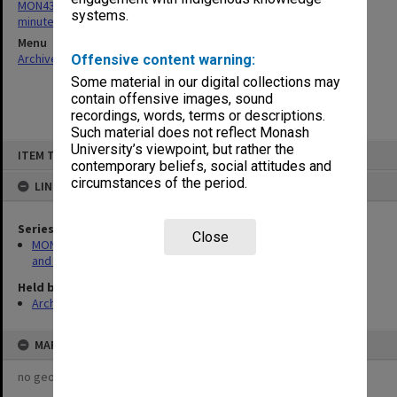
MON430: Gippsland School of Education School Board agenda and
systems.
minutes
Menu
Archives Collections
|
Browse non-digitised items
Offensive content warning:
Some material in our digital collections may
contain offensive images, sound
recordings, words, terms or descriptions.
Such material does not reflect Monash
Skip
University’s viewpoint, but rather the
ITEM TYPE: ITEM
to
contemporary beliefs, social attitudes and
content
circumstances of the period.
LINKED TO
Series
Close
MON430: Gippsland School of Education School Board agenda
and minutes
Held by
Archives
MAP
no geotags or polygons yet