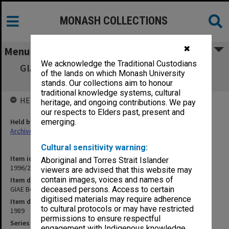
MONASH COLLECTIONS
✖
Menu
We acknowledge the Traditional Custodians
GIAE Board of Studies in Business agenda &
of the lands on which Monash University
minutes 89/1-2
stands. Our collections aim to honour
traditional knowledge systems, cultural
HELD BY
heritage, and ongoing contributions. We pay
our respects to Elders past, present and
Held by
emerging.
Archives
Cultural sensitivity warning:
Item identifier
Aboriginal and Torres Strait Islander
1996/23 Item 331
viewers are advised that this website may
contain images, voices and names of
Item description
GIAE Board of Studies in Business agenda & minutes 89/1-2
deceased persons. Access to certain
digitised materials may require adherence
Item date
to cultural protocols or may have restricted
1989
permissions to ensure respectful
Series
engagement with Indigenous knowledge