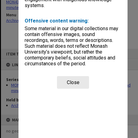
MON432: Gippsland School of Business School Board agenda and
systems.
minutes
Menu
Archives Collections
|
Browse non-digitised items
Offensive content warning:
Some material in our digital collections may
contain offensive images, sound
recordings, words, terms or descriptions.
Such material does not reflect Monash
Skip
University’s viewpoint, but rather the
ITEM TYPE: ITEM
to
contemporary beliefs, social attitudes and
content
circumstances of the period.
LINKED TO
Series
Close
MON432: Gippsland School of Business School Board agenda and
minutes
Held by
Archives
MAP
no geotags or polygons yet