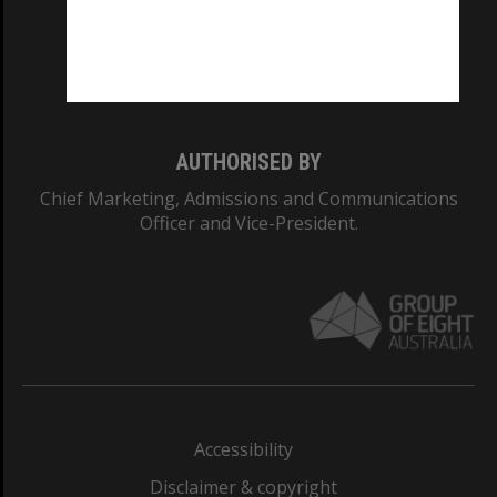
CRICOS PROVIDER NUMBER
Monash University: 00008C
Monash College: 01857J
AUTHORISED BY
Chief Marketing, Admissions and Communications
Officer and Vice-President.
Accessibility
Disclaimer & copyright