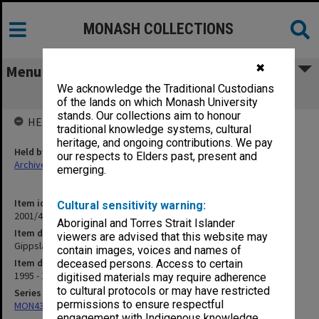
MONASH COLLECTIONS
✖
Menu
We acknowledge the Traditional Custodians
Gippsland School of Health Sciences
of the lands on which Monash University
stands. Our collections aim to honour
HELD BY
traditional knowledge systems, cultural
heritage, and ongoing contributions. We pay
Held by
our respects to Elders past, present and
Archives
emerging.
Item identifier
Cultural sensitivity warning:
2001/46 Item 71
Aboriginal and Torres Strait Islander
Item description
viewers are advised that this website may
Gippsland School of Health Sciences
contain images, voices and names of
Item date
deceased persons. Access to certain
1995 - 1996
digitised materials may require adherence
to cultural protocols or may have restricted
Series
permissions to ensure respectful
MON433: Files related to academic schools
engagement with Indigenous knowledge