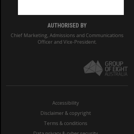
Monash College: 01857J
AUTHORISED BY
Chief Marketing, Admissions and Communications
Officer and Vice-President.
Accessibility
Disclaimer & copyright
Terms & conditions
Data privacy & cyber security