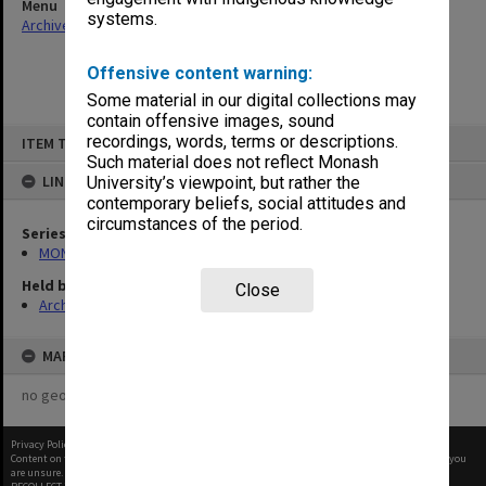
Menu
systems.
Archives Collections
|
Browse non-digitised items
Offensive content warning:
Some material in our digital collections may
contain offensive images, sound
Skip
recordings, words, terms or descriptions.
ITEM TYPE: ITEM
to
content
Such material does not reflect Monash
LINKED TO
University’s viewpoint, but rather the
contemporary beliefs, social attitudes and
circumstances of the period.
Series
MON433: Files related to academic schools
Held by
Close
Archives
MAP
no geotags or polygons yet
Privacy Policy
|
Terms of Use
Content on this site may be subject to Copyright, please
contact Monash Uni
before any reuse if you
are unsure.