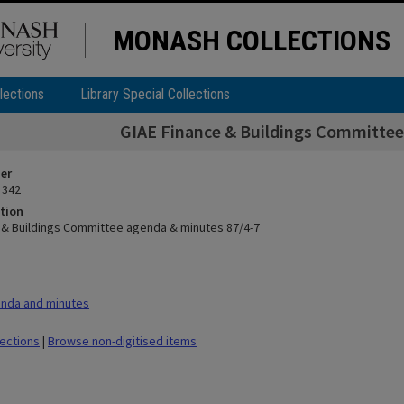
MONASH COLLECTIONS
lections
Library Special Collections
GIAE Finance & Buildings Committee
ier
 342
tion
 & Buildings Committee agenda & minutes 87/4-7
nda and minutes
lections
|
Browse non-digitised items