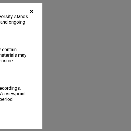
✖
ersity stands.
, and ongoing
y contain
materials may
 ensure
recordings,
’s viewpoint,
period.