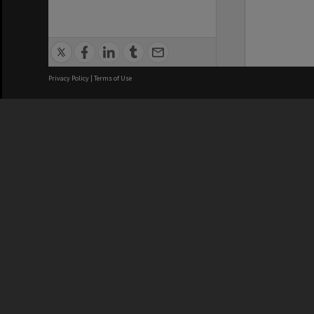
Privacy Policy
|
Terms of Use
We acknowledge and pay respects
REGISTERED AUSTRALIAN
CRICOS 
UNIVERSITY
NUMBER
ABN: 12 377 614 012
Monash Un