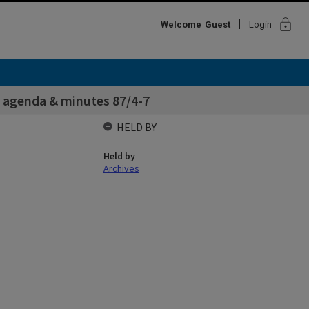
lock
Welcome
Guest
Login
 agenda & minutes 87/4-7
HELD BY
Held by
Archives