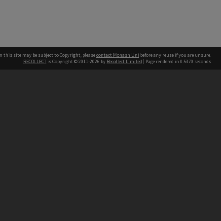
n this site may be subject to Copyright, please
contact Monash Uni
before any reuse if you are unsure.
RECOLLECT
is Copyright © 2011-2026 by
Recollect Limited
| Page rendered in
0.5370
seconds
h our Australian campuses stand.