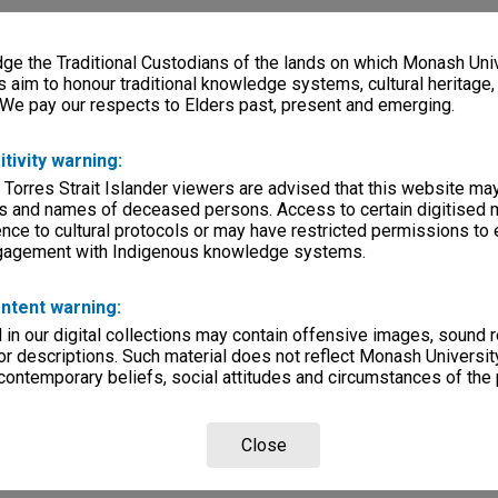
e the Traditional Custodians of the lands on which Monash Univ
s aim to honour traditional knowledge systems, cultural heritage
 We pay our respects to Elders past, present and emerging.
itivity warning:
 Torres Strait Islander viewers are advised that this website ma
s and names of deceased persons. Access to certain digitised 
nce to cultural protocols or may have restricted permissions to
ngagement with Indigenous knowledge systems.
ntent warning:
in our digital collections may contain offensive images, sound 
r descriptions. Such material does not reflect Monash University
 contemporary beliefs, social attitudes and circumstances of the 
Close