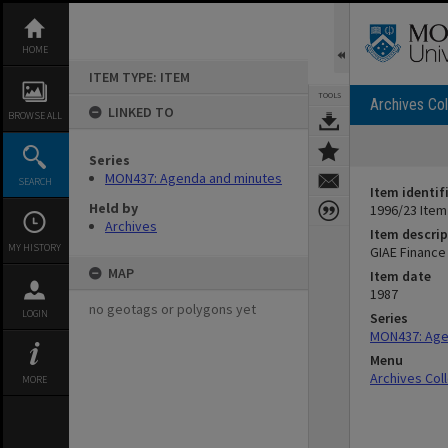
Skip
to
content
HOME
ITEM TYPE: ITEM
TOOLS
Archives Col
LINKED TO
BROWSE ALL
Series
MON437: Agenda and minutes
SEARCH
Item identif
Held by
1996/23 Item
Archives
Item descrip
MY HISTORY
GIAE Finance
MAP
Item date
1987
no geotags or polygons yet
LOGIN
Series
MON437: Age
Menu
Archives Col
MORE