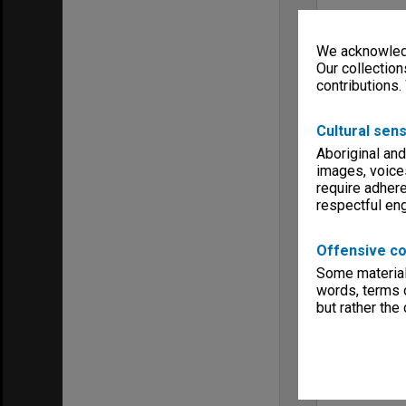
We acknowledg
Our collection
contributions.
Cultural sens
Aboriginal and
images, voice
require adhere
respectful e
Offensive co
Some material 
words, terms o
but rather the