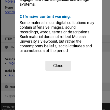
MON437: Agenda and minutes
systems.
Menu
Archives Collections
|
Browse non-digitised items
Offensive content warning:
Some material in our digital collections may
contain offensive images, sound
recordings, words, terms or descriptions.
Skip
Such material does not reflect Monash
ITEM TYPE: ITEM
to
University’s viewpoint, but rather the
content
contemporary beliefs, social attitudes and
LINKED TO
circumstances of the period.
Series
MON437: Agenda and minutes
Close
Held by
Archives
MAP
no geotags or polygons yet
Privacy Policy
|
Terms of Use
Content on this site may be subject to Copyright, please
contact Monash Uni
before any reuse if you