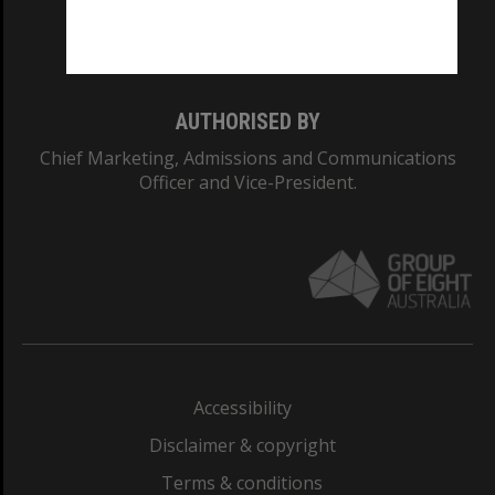
Monash University: 00008C
Monash College: 01857J
AUTHORISED BY
Chief Marketing, Admissions and Communications
Officer and Vice-President.
Accessibility
Disclaimer & copyright
Terms & conditions