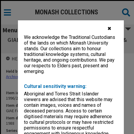
MONASH COLLECTIONS
✖
Menu
We acknowledge the Traditional Custodians
GIAE Finance & Buildings Committee agenda &
of the lands on which Monash University
minutes 88/3-4
stands. Our collections aim to honour
traditional knowledge systems, cultural
HELD BY
heritage, and ongoing contributions. We pay
our respects to Elders past, present and
Held by
emerging.
Archives
Cultural sensitivity warning:
Item identifier
Aboriginal and Torres Strait Islander
1996/23 Item 344
viewers are advised that this website may
contain images, voices and names of
Item description
GIAE Finance & Buildings Committee agenda & minutes 88/3-4
deceased persons. Access to certain
digitised materials may require adherence
Item date
to cultural protocols or may have restricted
1988
permissions to ensure respectful
Series
engagement with Indigenous knowledge