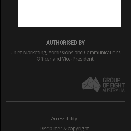
CRICOS PROVIDER NUMBER
Monash University: 00008C
Monash College: 01857J
AUTHORISED BY
Chief Marketing, Admissions and Communications
Officer and Vice-President.
Accessibility
Disclaimer & copyright