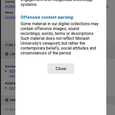
Series
systems.
MON441: Management Advisory Board agenda, minutes and papers
Menu
Archives Collections
|
Browse non-digitised items
Offensive content warning:
Some material in our digital collections may
contain offensive images, sound
recordings, words, terms or descriptions.
Such material does not reflect Monash
Skip
University’s viewpoint, but rather the
ITEM TYPE: ITEM
to
contemporary beliefs, social attitudes and
content
circumstances of the period.
LINKED TO
Series
Close
MON441: Management Advisory Board agenda, minutes and
papers
Held by
Archives
MAP
no geotags or polygons yet