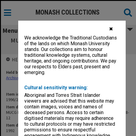
MONASH COLLECTIONS
✖
Menu
We acknowledge the Traditional Custodians
MUCG Management Advisory Board agenda,
of the lands on which Monash University
minutes & papers 92/8-12
stands. Our collections aim to honour
traditional knowledge systems, cultural
HELD BY
heritage, and ongoing contributions. We pay
our respects to Elders past, present and
Held by
emerging.
Archives
Cultural sensitivity warning:
Item identifier
Aboriginal and Torres Strait Islander
1996/23 Item 397
viewers are advised that this website may
contain images, voices and names of
Item description
MUCG Management Advisory Board agenda, minutes & papers 92/8-
deceased persons. Access to certain
12
digitised materials may require adherence
to cultural protocols or may have restricted
Item date
permissions to ensure respectful
1992
engagement with Indigenous knowledge