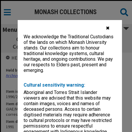
MONASH COLLECTIONS
✖
Menu
We acknowledge the Traditional Custodians
GIAE/MUCG Director's Student Support
of the lands on which Monash University
Committee papers & correspondence 1991
stands. Our collections aim to honour
traditional knowledge systems, cultural
HELD BY
heritage, and ongoing contributions. We pay
our respects to Elders past, present and
Held by
emerging.
Archives
Cultural sensitivity warning:
Item identifier
Aboriginal and Torres Strait Islander
1996/23 Item 402
viewers are advised that this website may
contain images, voices and names of
Item description
GIAE/MUCG Director's Student Support Committee papers &
deceased persons. Access to certain
correspondence 1991
digitised materials may require adherence
to cultural protocols or may have restricted
Item date
permissions to ensure respectful
1991
engagement with Indigenous knowledge