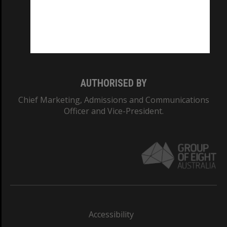
CRICOS PROVIDER NUMBER
Monash University: 00008C
Monash College: 01857J
AUTHORISED BY
Chief Marketing, Admissions and Communications
Officer and Vice-President.
Accessibility