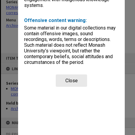
Series
systems.
MON442: Student Support Committee agenda, minutes and
correspondence
Menu
Offensive content warning:
Archives Collections
|
Browse non-digitised items
Some material in our digital collections may
contain offensive images, sound
recordings, words, terms or descriptions.
Such material does not reflect Monash
University’s viewpoint, but rather the
Skip
contemporary beliefs, social attitudes and
ITEM TYPE: ITEM
to
circumstances of the period.
content
LINKED TO
Close
Series
MON442: Student Support Committee agenda, minutes and
correspondence
Held by
Archives
MAP
no geotags or polygons yet