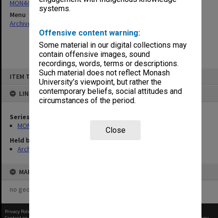
MON444: Academic Review Committee agenda and minutes
systems.
Menu
Archives Collections
|
Browse non-digitised items
Offensive content warning:
Some material in our digital collections may
contain offensive images, sound
recordings, words, terms or descriptions.
Skip
Such material does not reflect Monash
ITEM TYPE: ITEM
to
University’s viewpoint, but rather the
content
contemporary beliefs, social attitudes and
LINKED TO
circumstances of the period.
Series
MON444: Academic Review Committee agenda and minutes
Close
Held by
Archives
MAP
no geotags or polygons yet
Privacy Policy
|
Terms of Use
Content on this site may be subject to Copyright, please
contact Monash Uni
before any reuse if you