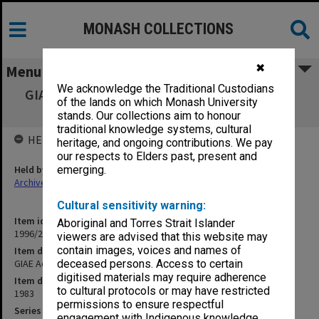
MONASH COLLECTIONS
✖
Menu
We acknowledge the Traditional Custodians
GIAE Academic Review Committee agenda &
of the lands on which Monash University
minutes 83/6-7
stands. Our collections aim to honour
traditional knowledge systems, cultural
HELD BY
heritage, and ongoing contributions. We pay
our respects to Elders past, present and
Held by
emerging.
Archives
Cultural sensitivity warning:
Item identifier
Aboriginal and Torres Strait Islander
1996/23 Item 447
viewers are advised that this website may
contain images, voices and names of
Item description
GIAE Academic Review Committee agenda & minutes 83/6-7
deceased persons. Access to certain
digitised materials may require adherence
Item date
to cultural protocols or may have restricted
1983
permissions to ensure respectful
Series
engagement with Indigenous knowledge