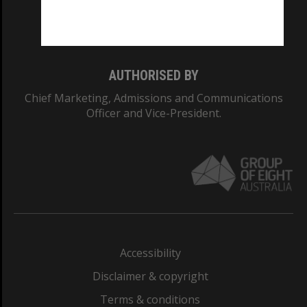
Monash University: 00008C
Monash College: 01857J
AUTHORISED BY
Chief Marketing, Admissions and Communications
Officer and Vice-President.
Accessibility
Disclaimer & copyright
Terms & conditions