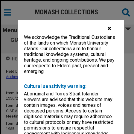
MONASH COLLECTIONS
✖
Menu
We acknowledge the Traditional Custodians
GIAE Academic Review Committee agenda &
of the lands on which Monash University
minutes Special Meeting 20 May 1985
stands. Our collections aim to honour
traditional knowledge systems, cultural
HELD BY
heritage, and ongoing contributions. We pay
our respects to Elders past, present and
Held by
emerging.
Archives
Cultural sensitivity warning:
Item identifier
Aboriginal and Torres Strait Islander
1996/23 Item 456
viewers are advised that this website may
contain images, voices and names of
Item description
GIAE Academic Review Committee agenda & minutes Special
deceased persons. Access to certain
Meeting 20 May 1985
digitised materials may require adherence
to cultural protocols or may have restricted
Item date
permissions to ensure respectful
1985
engagement with Indigenous knowledge