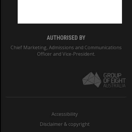
Monash University: 00008C
Monash College: 01857J
AUTHORISED BY
Chief Marketing, Admissions and Communications
Officer and Vice-President.
Accessibility
Disclaimer & copyright