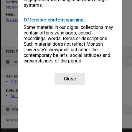
Series
systems.
MON444: Academic Review Committee agenda and minutes
Menu
Archives Collections
|
Browse non-digitised items
Offensive content warning:
Some material in our digital collections may
contain offensive images, sound
recordings, words, terms or descriptions.
Such material does not reflect Monash
Skip
University’s viewpoint, but rather the
ITEM TYPE: ITEM
to
contemporary beliefs, social attitudes and
content
circumstances of the period.
LINKED TO
Series
Close
MON444: Academic Review Committee agenda and minutes
Held by
Archives
MAP
no geotags or polygons yet