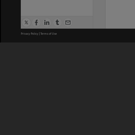
Privacy Policy
|
Terms of Use
We acknowledge and pay respects
REGISTERED AUSTRALIAN
CRICOS 
UNIVERSITY
NUMBER
ABN: 12 377 614 012
Monash Un