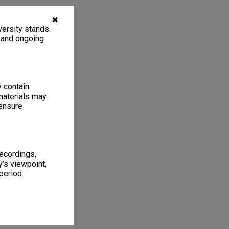
✖
ersity stands.
, and ongoing
y contain
materials may
 ensure
recordings,
’s viewpoint,
period.