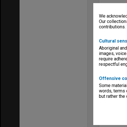
We acknowledg
Our collection
contributions.
Cultural sens
Aboriginal and
images, voice
require adhere
respectful e
Offensive co
Some material 
words, terms o
but rather the