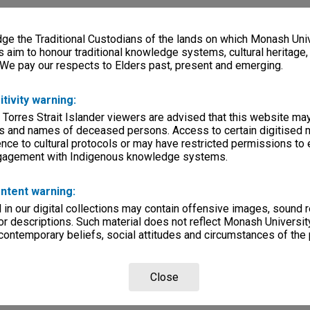
e the Traditional Custodians of the lands on which Monash Univ
s aim to honour traditional knowledge systems, cultural heritage
 We pay our respects to Elders past, present and emerging.
itivity warning:
 Torres Strait Islander viewers are advised that this website ma
s and names of deceased persons. Access to certain digitised 
nce to cultural protocols or may have restricted permissions to
ngagement with Indigenous knowledge systems.
ntent warning:
in our digital collections may contain offensive images, sound 
r descriptions. Such material does not reflect Monash University
 contemporary beliefs, social attitudes and circumstances of the 
Close