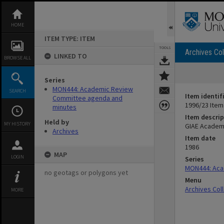
Skip
to
content
HOME
ITEM TYPE: ITEM
TOOLS
Archives Col
LINKED TO
BROWSE ALL
Series
MON444: Academic Review
SEARCH
Item identif
Committee agenda and
1996/23 Item
minutes
Item descrip
Held by
MY HISTORY
GIAE Academ
Archives
Item date
1986
MAP
LOGIN
Series
MON444: Aca
no geotags or polygons yet
Menu
Archives Col
MORE