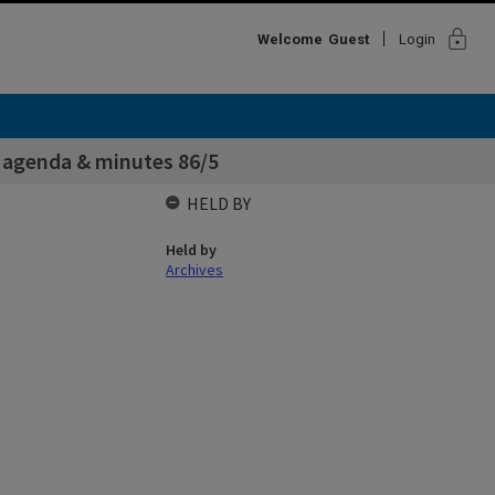
lock
Welcome
Guest
Login
agenda & minutes 86/5
HELD BY
Held by
Archives