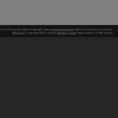
n this site may be subject to Copyright, please
contact Monash Uni
before any reuse if you are unsure.
RECOLLECT
is Copyright © 2011-2026 by
Recollect Limited
| Page rendered in
0.4549
seconds
h our Australian campuses stand.