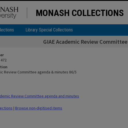
MONASH COLLECTIONS
lections
Library Special Collections
GIAE Academic Review Committee 
ier
 472
tion
ic Review Committee agenda & minutes 86/5
demic Review Committee agenda and minutes
lections
|
Browse non-digitised items