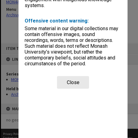
MON444: Academic Review Committee agenda and minutes
systems.
Menu
Archives Collections
|
Browse non-digitised items
Offensive content warning:
Some material in our digital collections may
contain offensive images, sound
recordings, words, terms or descriptions.
Skip
Such material does not reflect Monash
ITEM TYPE: ITEM
to
University’s viewpoint, but rather the
content
contemporary beliefs, social attitudes and
LINKED TO
circumstances of the period.
Series
MON444: Academic Review Committee agenda and minutes
Close
Held by
Archives
MAP
no geotags or polygons yet
Privacy Policy
|
Terms of Use
Content on this site may be subject to Copyright, please
contact Monash Uni
before any reuse if you