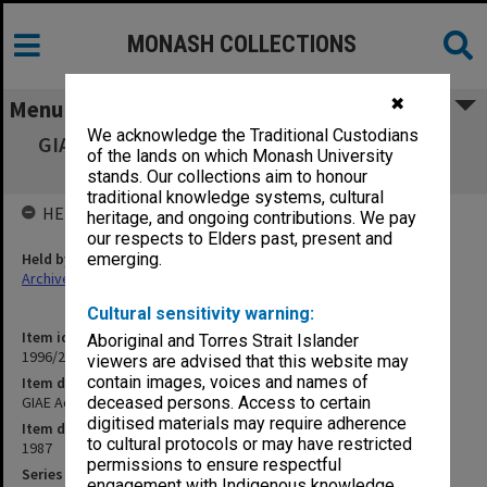
MONASH COLLECTIONS
✖
Menu
We acknowledge the Traditional Custodians
GIAE Academic Review Committee agenda &
of the lands on which Monash University
minutes 87/8
stands. Our collections aim to honour
traditional knowledge systems, cultural
HELD BY
heritage, and ongoing contributions. We pay
our respects to Elders past, present and
Held by
emerging.
Archives
Cultural sensitivity warning:
Item identifier
Aboriginal and Torres Strait Islander
1996/23 Item 483
viewers are advised that this website may
contain images, voices and names of
Item description
GIAE Academic Review Committee agenda & minutes 87/8
deceased persons. Access to certain
digitised materials may require adherence
Item date
to cultural protocols or may have restricted
1987
permissions to ensure respectful
Series
engagement with Indigenous knowledge