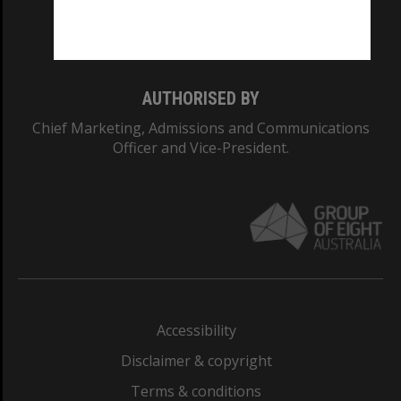
Monash University: 00008C
Monash College: 01857J
AUTHORISED BY
Chief Marketing, Admissions and Communications
Officer and Vice-President.
Accessibility
Disclaimer & copyright
Terms & conditions