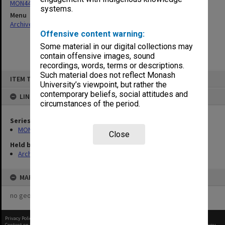
MON444: Academic Review Committee agenda and minutes
systems.
Menu
Archives Collections
|
Browse non-digitised items
Offensive content warning:
Some material in our digital collections may
contain offensive images, sound
recordings, words, terms or descriptions.
Skip
Such material does not reflect Monash
ITEM TYPE: ITEM
to
University’s viewpoint, but rather the
content
contemporary beliefs, social attitudes and
LINKED TO
circumstances of the period.
Series
MON444: Academic Review Committee agenda and minutes
Close
Held by
Archives
MAP
no geotags or polygons yet
Privacy Policy
|
Terms of Use
Content on this site may be subject to Copyright, please
contact Monash Uni
before any reuse if you