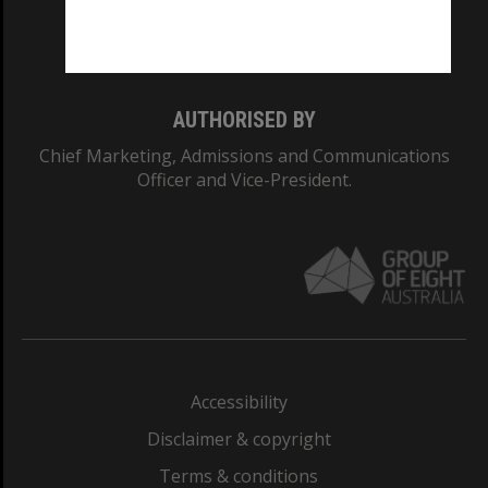
Monash University: 00008C
Monash College: 01857J
AUTHORISED BY
Chief Marketing, Admissions and Communications
Officer and Vice-President.
Accessibility
Disclaimer & copyright
Terms & conditions