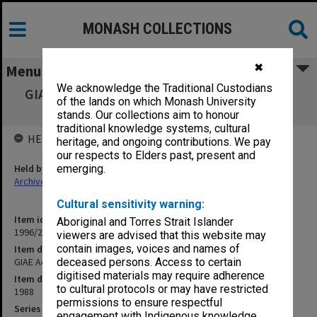
MONASH COLLECTIONS
✖
Menu
We acknowledge the Traditional Custodians
GIAE Academic Review Committee agenda &
of the lands on which Monash University
minutes 88/1-3
stands. Our collections aim to honour
traditional knowledge systems, cultural
HELD BY
heritage, and ongoing contributions. We pay
our respects to Elders past, present and
Held by
emerging.
Archives
Cultural sensitivity warning:
Item identifier
Aboriginal and Torres Strait Islander
1996/23 Item 484
viewers are advised that this website may
contain images, voices and names of
Item description
GIAE Academic Review Committee agenda & minutes 88/1-3
deceased persons. Access to certain
digitised materials may require adherence
Item date
to cultural protocols or may have restricted
1988
permissions to ensure respectful
Series
engagement with Indigenous knowledge