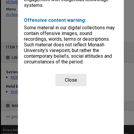
MON454: Agenda and minutes
systems.
Menu
Archives Collections
|
Browse non-digitised items
Offensive content warning:
Some material in our digital collections may
contain offensive images, sound
recordings, words, terms or descriptions.
Skip
Such material does not reflect Monash
ITEM TYPE: ITEM
to
University’s viewpoint, but rather the
content
contemporary beliefs, social attitudes and
LINKED TO
circumstances of the period.
Series
MON454: Agenda and minutes
Close
Held by
Archives
MAP
no geotags or polygons yet
Privacy Policy
|
Terms of Use
Content on this site may be subject to Copyright, please
contact Monash Uni
before any reuse if you