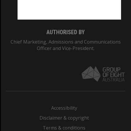
Monash University: 00008C
Monash College: 01857J
AUTHORISED BY
Chief Marketing, Admissions and Communications
Officer and Vice-President.
Accessibility
Disclaimer & copyright
Terms & conditions