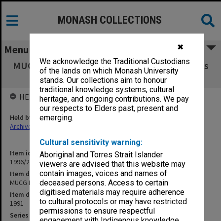
MONASH COLLECTIONS
✖
Menu
We acknowledge the Traditional Custodians
MUCG Research Committee agenda & minutes
of the lands on which Monash University
91/3-5
stands. Our collections aim to honour
traditional knowledge systems, cultural
HELD BY
heritage, and ongoing contributions. We pay
our respects to Elders past, present and
Held by
emerging.
Archives
Cultural sensitivity warning:
Item identifier
Aboriginal and Torres Strait Islander
1996/23 Item 540
viewers are advised that this website may
contain images, voices and names of
Item description
MUCG Research Committee agenda & minutes 91/3-5
deceased persons. Access to certain
digitised materials may require adherence
Item date
to cultural protocols or may have restricted
1991
permissions to ensure respectful
Series
engagement with Indigenous knowledge