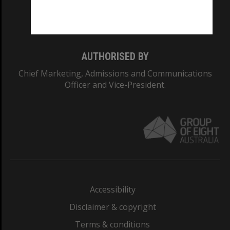
Monash University: 00008C
Monash College: 01857J
AUTHORISED BY
Chief Marketing, Admissions and Communications
Officer and Vice-President.
Accessibility
Disclaimer & copyright
Terms & conditions