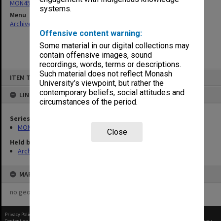
MON458: Copies of outward correspondence
systems.
Menu
Archives Collections
|
Browse non-digitised items
Offensive content warning:
Some material in our digital collections may
contain offensive images, sound
recordings, words, terms or descriptions.
Skip
Such material does not reflect Monash
ITEM TYPE: ITEM
to
University’s viewpoint, but rather the
content
contemporary beliefs, social attitudes and
LINKED TO
circumstances of the period.
Series
MON458: Copies of outward correspondence
Close
Held by
Archives
MAP
no geotags or polygons yet
Privacy Policy
|
Terms of Use
Content on this site may be subject to Copyright, please
contact Monash Uni
before any reuse if you