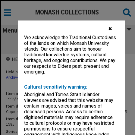
MONASH COLLECTIONS
✖
Menu
We acknowledge the Traditional Custodians
Copies of GIAE Director's outward
of the lands on which Monash University
correspondence May - Aug. 1985
stands. Our collections aim to honour
traditional knowledge systems, cultural
HELD BY
heritage, and ongoing contributions. We pay
our respects to Elders past, present and
Held by
emerging.
Archives
Cultural sensitivity warning:
Item identifier
Aboriginal and Torres Strait Islander
1996/23 Item 550
viewers are advised that this website may
contain images, voices and names of
Item description
Copies of GIAE Director's outward correspondence May - Aug. 1985
deceased persons. Access to certain
digitised materials may require adherence
Item date
to cultural protocols or may have restricted
1985
permissions to ensure respectful
Series
engagement with Indigenous knowledge