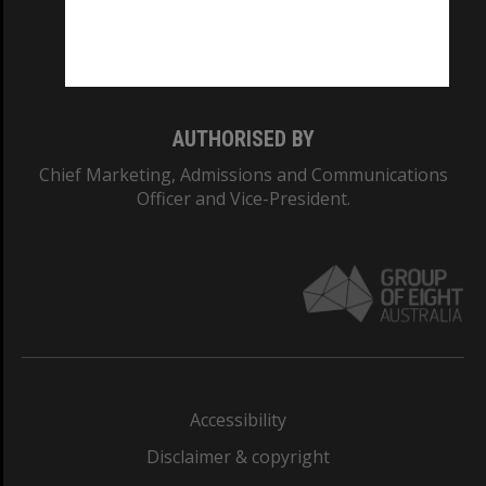
Monash University: 00008C
Monash College: 01857J
AUTHORISED BY
Chief Marketing, Admissions and Communications
Officer and Vice-President.
Accessibility
Disclaimer & copyright