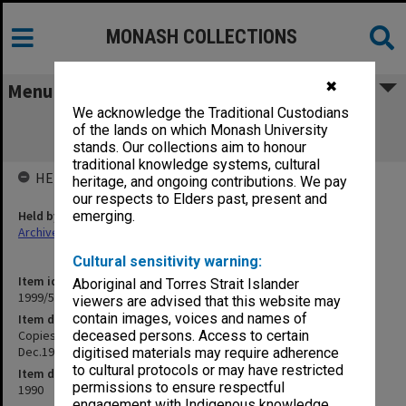
MONASH COLLECTIONS
✖
Menu
We acknowledge the Traditional Custodians
Copies of MUCG Director's outward
of the lands on which Monash University
correspondence June - Dec.1990
stands. Our collections aim to honour
traditional knowledge systems, cultural
HELD BY
heritage, and ongoing contributions. We pay
our respects to Elders past, present and
Held by
emerging.
Archives
Cultural sensitivity warning:
Item identifier
Aboriginal and Torres Strait Islander
1999/57 Item 25
viewers are advised that this website may
contain images, voices and names of
Item description
Copies of MUCG Director's outward correspondence June -
deceased persons. Access to certain
Dec.1990
digitised materials may require adherence
to cultural protocols or may have restricted
Item date
permissions to ensure respectful
1990
engagement with Indigenous knowledge