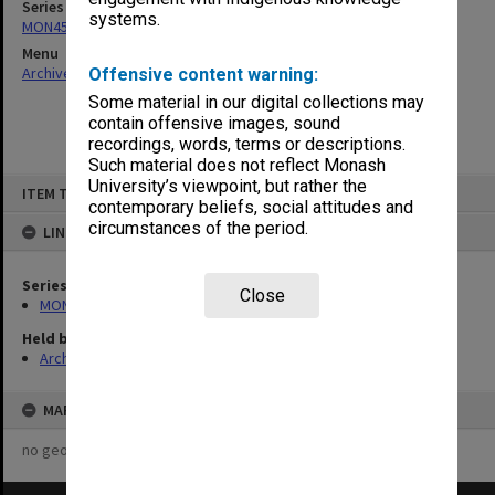
Series
systems.
MON458: Copies of outward correspondence
Menu
Archives Collections
|
Browse non-digitised items
Offensive content warning:
Some material in our digital collections may
contain offensive images, sound
recordings, words, terms or descriptions.
Such material does not reflect Monash
Skip
University’s viewpoint, but rather the
ITEM TYPE: ITEM
to
contemporary beliefs, social attitudes and
content
circumstances of the period.
LINKED TO
Series
Close
MON458: Copies of outward correspondence
Held by
Archives
MAP
no geotags or polygons yet