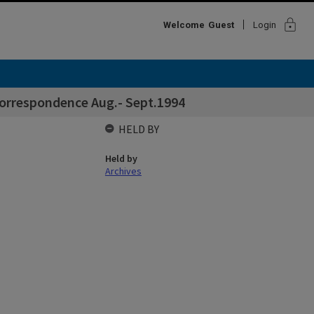
lock
Welcome
Guest
Login
correspondence Aug.- Sept.1994
HELD BY
Held by
Archives