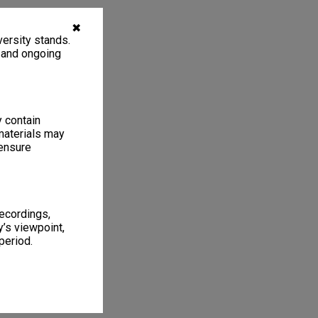
✖
ersity stands.
, and ongoing
y contain
materials may
 ensure
recordings,
’s viewpoint,
period.