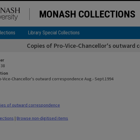
MONASH COLLECTIONS
lections
Library Special Collections
Copies of Pro-Vice-Chancellor's outward 
ier
 38
tion
o-Vice-Chancellor's outward correspondence Aug.- Sept.1994
ies of outward correspondence
lections
|
Browse non-digitised items