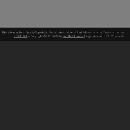
n this site may be subject to Copyright, please
contact Monash Uni
before any reuse if you are unsure.
RECOLLECT
is Copyright © 2011-2026 by
Recollect Limited
| Page rendered in
0.4102
seconds
h our Australian campuses stand.