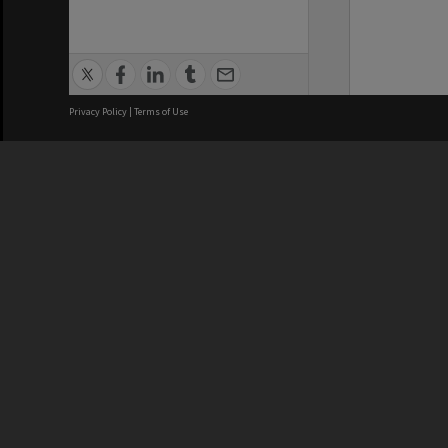
Privacy Policy
|
Terms of Use
We acknowledge and pay respects
REGISTERED AUSTRALIAN
CRICOS 
UNIVERSITY
NUMBER
ABN: 12 377 614 012
Monash Un