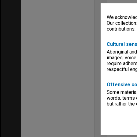
We acknowledg
Our collection
contributions.
Cultural sens
Aboriginal and
images, voice
require adhere
respectful e
Offensive co
Some material 
words, terms o
but rather the