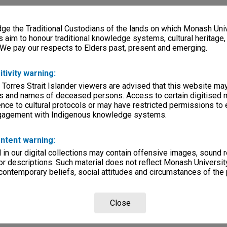
e the Traditional Custodians of the lands on which Monash Univ
s aim to honour traditional knowledge systems, cultural heritage
 We pay our respects to Elders past, present and emerging.
itivity warning:
 Torres Strait Islander viewers are advised that this website ma
s and names of deceased persons. Access to certain digitised 
nce to cultural protocols or may have restricted permissions to
ngagement with Indigenous knowledge systems.
ntent warning:
in our digital collections may contain offensive images, sound 
r descriptions. Such material does not reflect Monash University
 contemporary beliefs, social attitudes and circumstances of the 
Close