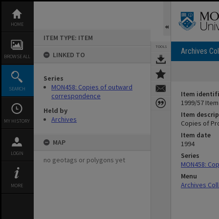
Skip
to
content
HOME
ITEM TYPE: ITEM
TOOLS
Archives Col
LINKED TO
BROWSE ALL
Series
MON458: Copies of outward
SEARCH
Item identif
correspondence
1999/57 Item
Held by
Item descrip
Archives
MY HISTORY
Copies of Pr
Item date
MAP
1994
LOGIN
Series
no geotags or polygons yet
MON458: Cop
Menu
Archives Col
MORE