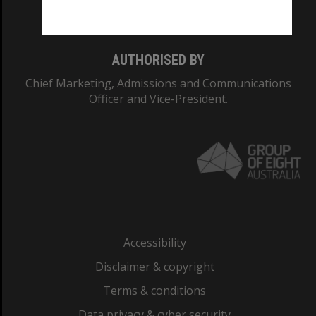
Monash College: 01857J
AUTHORISED BY
Chief Marketing, Admissions and Communications
Officer and Vice-President.
Accessibility
Disclaimer & copyright
Terms & conditions
Data privacy & cyber security