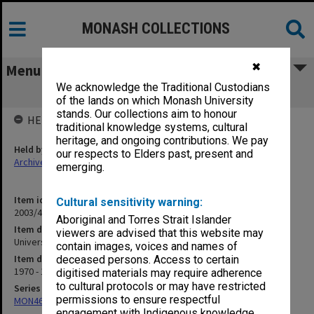
MONASH COLLECTIONS
✖
Menu
We acknowledge the Traditional Custodians
University Administration
of the lands on which Monash University
stands. Our collections aim to honour
HELD BY
traditional knowledge systems, cultural
heritage, and ongoing contributions. We pay
Held by
our respects to Elders past, present and
Archives
emerging.
Item identifier
Cultural sensitivity warning:
2003/41 Item 8
Aboriginal and Torres Strait Islander
Item description
viewers are advised that this website may
University Administration
contain images, voices and names of
Item date
deceased persons. Access to certain
1970 - 1987
digitised materials may require adherence
to cultural protocols or may have restricted
Series
permissions to ensure respectful
MON462: General Staff Association Presidents' subject files
engagement with Indigenous knowledge