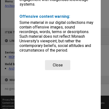
Menu
systems.
Archives Collections
|
Browse non-digitised items
Offensive content warning:
Some material in our digital collections may
contain offensive images, sound
Skip
recordings, words, terms or descriptions.
ITEM TYPE: ITEM
to
content
Such material does not reflect Monash
LINKED TO
University’s viewpoint, but rather the
contemporary beliefs, social attitudes and
circumstances of the period.
Series
MON462: General Staff Association Presidents' subject files
Held by
Close
Archives
MAP
no geotags or polygons yet
Privacy Policy
|
Terms of Use
Content on this site may be subject to Copyright, please
contact Monash Uni
before any reuse if you
are unsure.