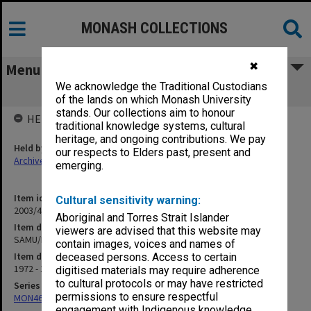
MONASH COLLECTIONS
✖
Menu
We acknowledge the Traditional Custodians
SAMU/FAUSA
of the lands on which Monash University
stands. Our collections aim to honour
HELD BY
traditional knowledge systems, cultural
heritage, and ongoing contributions. We pay
Held by
our respects to Elders past, present and
Archives
emerging.
Item identifier
Cultural sensitivity warning:
2003/41 Item 12
Aboriginal and Torres Strait Islander
Item description
viewers are advised that this website may
SAMU/FAUSA
contain images, voices and names of
Item date
deceased persons. Access to certain
1972 - 1988
digitised materials may require adherence
to cultural protocols or may have restricted
Series
permissions to ensure respectful
MON462: General Staff Association Presidents' subject files
engagement with Indigenous knowledge