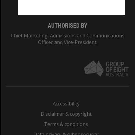
Monash College: 01857J
AUTHORISED BY
Chief Marketing, Admissions and Communications
Officer and Vice-President.
Accessibility
Disclaimer & copyright
Terms & conditions
Data privacy & cyber security