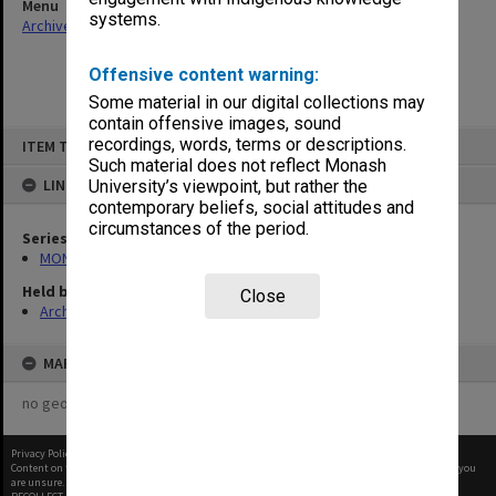
Menu
systems.
Archives Collections
|
Browse non-digitised items
Offensive content warning:
Some material in our digital collections may
contain offensive images, sound
Skip
recordings, words, terms or descriptions.
ITEM TYPE: ITEM
to
content
Such material does not reflect Monash
LINKED TO
University’s viewpoint, but rather the
contemporary beliefs, social attitudes and
circumstances of the period.
Series
MON462: General Staff Association Presidents' subject files
Held by
Close
Archives
MAP
no geotags or polygons yet
Privacy Policy
|
Terms of Use
Content on this site may be subject to Copyright, please
contact Monash Uni
before any reuse if you
are unsure.