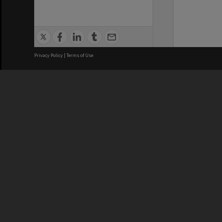
Privacy Policy
|
Terms of Use
We acknowledge and pay respects
REGISTERED AUSTRALIAN
CRICOS 
UNIVERSITY
NUMBER
ABN: 12 377 614 012
Monash Un