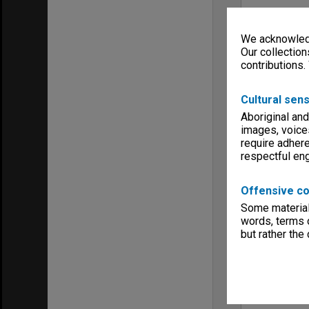
We acknowledg
Our collection
contributions.
Cultural sens
Aboriginal and
images, voice
require adhere
respectful e
Offensive co
Some material 
words, terms o
but rather the