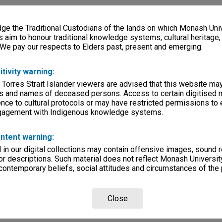
e the Traditional Custodians of the lands on which Monash Univ
s aim to honour traditional knowledge systems, cultural heritage
 We pay our respects to Elders past, present and emerging.
itivity warning:
 Torres Strait Islander viewers are advised that this website ma
s and names of deceased persons. Access to certain digitised 
nce to cultural protocols or may have restricted permissions to
ngagement with Indigenous knowledge systems.
ntent warning:
in our digital collections may contain offensive images, sound 
r descriptions. Such material does not reflect Monash University
 contemporary beliefs, social attitudes and circumstances of the 
Close