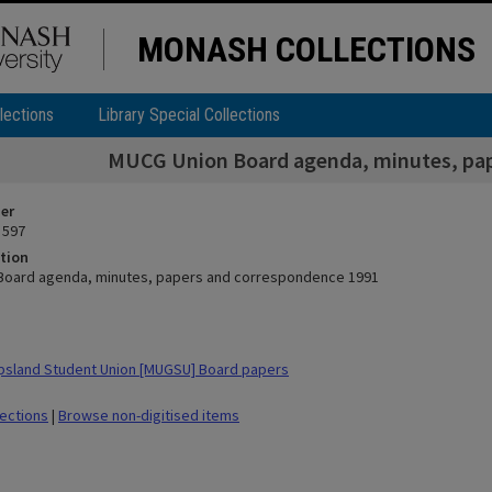
MONASH COLLECTIONS
lections
Library Special Collections
MUCG Union Board agenda, minutes, pap
ier
 597
tion
Board agenda, minutes, papers and correspondence 1991
psland Student Union [MUGSU] Board papers
lections
|
Browse non-digitised items