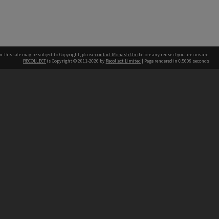
n this site may be subject to Copyright, please
contact Monash Uni
before any reuse if you are unsure.
RECOLLECT
is Copyright © 2011-2026 by
Recollect Limited
| Page rendered in
0.5609
seconds
h our Australian campuses stand.