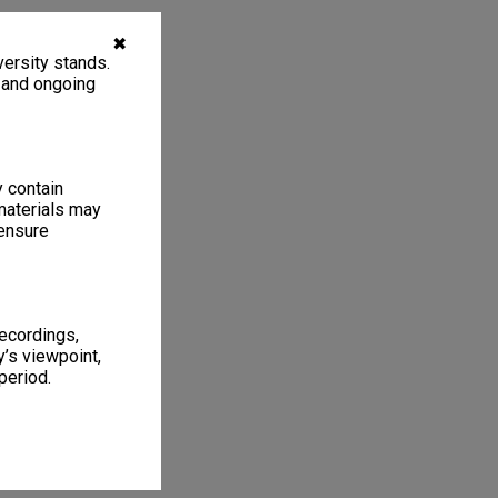
✖
ersity stands.
, and ongoing
y contain
materials may
 ensure
recordings,
’s viewpoint,
period.