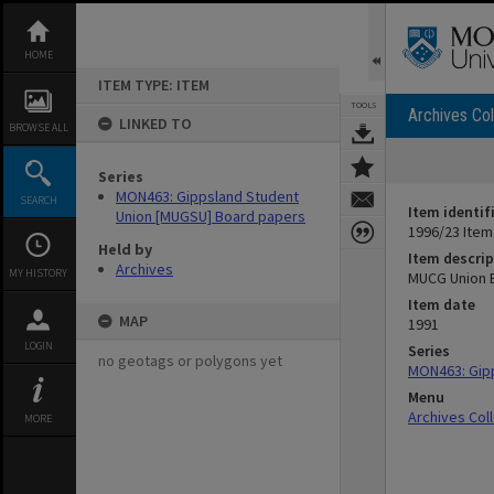
Skip
to
content
HOME
ITEM TYPE: ITEM
TOOLS
Archives Col
LINKED TO
BROWSE ALL
Series
MON463: Gippsland Student
SEARCH
Item identif
Union [MUGSU] Board papers
1996/23 Item
Held by
Item descrip
Archives
MY HISTORY
MUCG Union 
Item date
MAP
1991
LOGIN
Series
no geotags or polygons yet
MON463: Gip
Menu
Archives Col
MORE