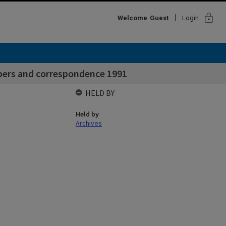
lock
Welcome
Guest
Login
ers and correspondence 1991
HELD BY
Held by
Archives